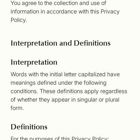
You agree to the collection and use of
information in accordance with this Privacy
Policy.
Interpretation and Definitions
Interpretation
Words with the initial letter capitalized have
meanings defined under the following
conditions. These definitions apply regardless
of whether they appear in singular or plural
form.
Definitions
For the purposes of this Privacy Policy: