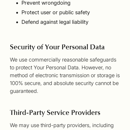
Prevent wrongdoing
Protect user or public safety
Defend against legal liability
Security of Your Personal Data
We use commercially reasonable safeguards
to protect Your Personal Data. However, no
method of electronic transmission or storage is
100% secure, and absolute security cannot be
guaranteed.
Third-Party Service Providers
We may use third-party providers, including