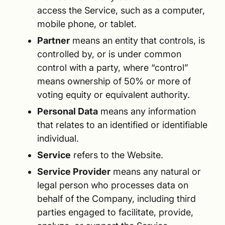
access the Service, such as a computer,
mobile phone, or tablet.
Partner
means an entity that controls, is
controlled by, or is under common
control with a party, where “control”
means ownership of 50% or more of
voting equity or equivalent authority.
Personal Data
means any information
that relates to an identified or identifiable
individual.
Service
refers to the Website.
Service Provider
means any natural or
legal person who processes data on
behalf of the Company, including third
parties engaged to facilitate, provide,