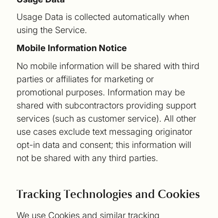
Usage Data is collected automatically when
using the Service.
Mobile Information Notice
No mobile information will be shared with third
parties or affiliates for marketing or
promotional purposes. Information may be
shared with subcontractors providing support
services (such as customer service). All other
use cases exclude text messaging originator
opt-in data and consent; this information will
not be shared with any third parties.
Tracking Technologies and Cookies
We use Cookies and similar tracking