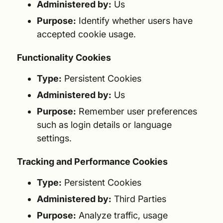
Administered by:
Us
Purpose:
Identify whether users have
accepted cookie usage.
Functionality Cookies
Type:
Persistent Cookies
Administered by:
Us
Purpose:
Remember user preferences
such as login details or language
settings.
Tracking and Performance Cookies
Type:
Persistent Cookies
Administered by:
Third Parties
Purpose:
Analyze traffic, usage