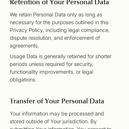
Retention of Your Personal Data
We retain Personal Data only as long as
necessary for the purposes outlined in this
Privacy Policy, including legal compliance,
dispute resolution, and enforcement of
agreements.
Usage Data is generally retained for shorter
periods unless required for security,
functionality improvements, or legal
obligations.
Transfer of Your Personal Data
Your information may be processed and
stored outside of Your jurisdiction. By