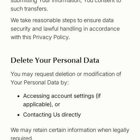
submitting Your information, You consent to
such transfers.
We take reasonable steps to ensure data
security and lawful handling in accordance
with this Privacy Policy.
Delete Your Personal Data
You may request deletion or modification of
Your Personal Data by:
Accessing account settings (if
applicable), or
Contacting Us directly
We may retain certain information when legally
required.