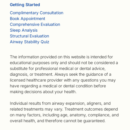
Getting Started
Complimentary Consultation
Book Appointment
Comprehensive Evaluation
Sleep Analysis
Structural Evaluation
Airway Stability Quiz
The information provided on this website is intended for
educational purposes only and should not be considered a
substitute for professional medical or dental advice,
diagnosis, or treatment. Always seek the guidance of a
licensed healthcare provider with any questions you may
have regarding a medical or dental condition before
making decisions about your health.
Individual results from airway expansion, aligners, and
related treatments may vary. Treatment outcomes depend
on many factors, including age, anatomy, compliance, and
overall health, and therefore cannot be guaranteed.