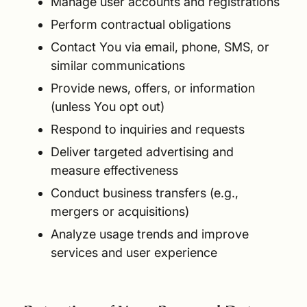
Manage user accounts and registrations
Perform contractual obligations
Contact You via email, phone, SMS, or
similar communications
Provide news, offers, or information
(unless You opt out)
Respond to inquiries and requests
Deliver targeted advertising and
measure effectiveness
Conduct business transfers (e.g.,
mergers or acquisitions)
Analyze usage trends and improve
services and user experience