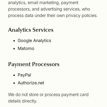
analytics, email marketing, payment
processors, and advertising services, who
process data under their own privacy policies.
Analytics Services
Google Analytics
Matomo
Payment Processors
PayPal
Authorize.net
We do not store or process payment card
details directly.