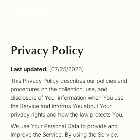
Privacy Policy
Last updated:
[07/25/2026]
This Privacy Policy describes our policies and
procedures on the collection, use, and
disclosure of Your information when You use
the Service and informs You about Your
privacy rights and how the law protects You.
We use Your Personal Data to provide and
improve the Service. By using the Service,