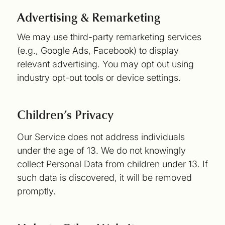
Advertising & Remarketing
We may use third-party remarketing services
(e.g., Google Ads, Facebook) to display
relevant advertising. You may opt out using
industry opt-out tools or device settings.
Children’s Privacy
Our Service does not address individuals
under the age of 13. We do not knowingly
collect Personal Data from children under 13. If
such data is discovered, it will be removed
promptly.