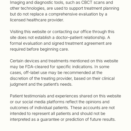
Imaging and diagnostic tools, such as CBCT scans and
other technologies, are used to support treatment planning
but do not replace a comprehensive evaluation by a
licensed healthcare provider.
Visiting this website or contacting our office through this
site does not establish a doctor–patient relationship. A
formal evaluation and signed treatment agreement are
required before beginning care.
Certain devices and treatments mentioned on this website
may be FDA-cleared for specific indications. In some
cases, off-label use may be recommended at the
discretion of the treating provider, based on their clinical
judgment and the patient’s needs.
Patient testimonials and experiences shared on this website
or our social media platforms reflect the opinions and
outcomes of individual patients. These accounts are not
intended to represent all patients and should not be
interpreted as a guarantee or prediction of future results.