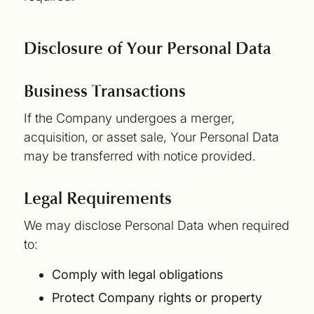
Disclosure of Your Personal Data
Business Transactions
If the Company undergoes a merger,
acquisition, or asset sale, Your Personal Data
may be transferred with notice provided.
Legal Requirements
We may disclose Personal Data when required
to:
Comply with legal obligations
Protect Company rights or property