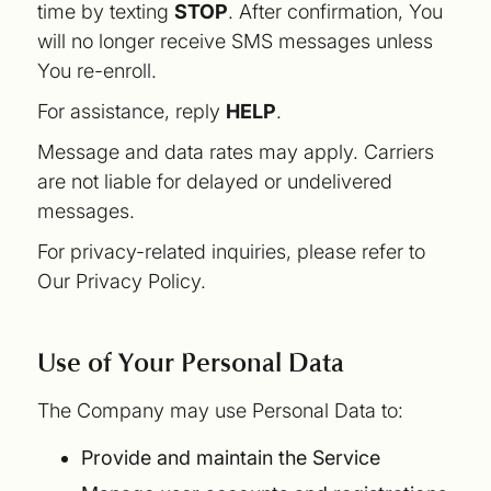
time by texting
STOP
. After confirmation, You
will no longer receive SMS messages unless
You re-enroll.
For assistance, reply
HELP
.
Message and data rates may apply. Carriers
are not liable for delayed or undelivered
messages.
For privacy-related inquiries, please refer to
Our Privacy Policy.
Use of Your Personal Data
The Company may use Personal Data to:
Provide and maintain the Service