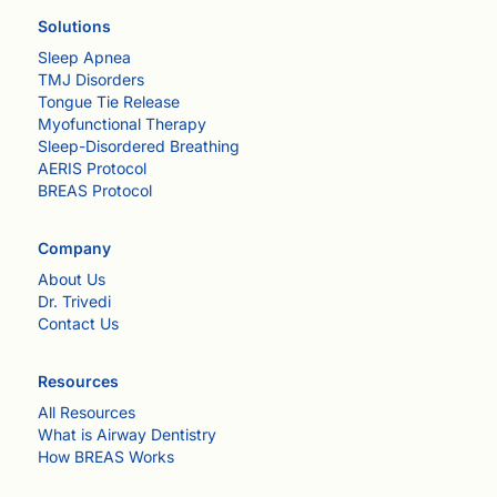
Solutions
Sleep Apnea
TMJ Disorders
Tongue Tie Release
Myofunctional Therapy
Sleep-Disordered Breathing
AERIS Protocol
BREAS Protocol
Company
About Us
Dr. Trivedi
Contact Us
Resources
All Resources
What is Airway Dentistry
How BREAS Works