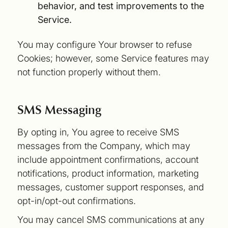
behavior, and test improvements to the
Service.
You may configure Your browser to refuse
Cookies; however, some Service features may
not function properly without them.
SMS Messaging
By opting in, You agree to receive SMS
messages from the Company, which may
include appointment confirmations, account
notifications, product information, marketing
messages, customer support responses, and
opt-in/opt-out confirmations.
You may cancel SMS communications at any