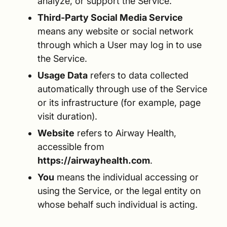
analyze, or support the Service.
Third-Party Social Media Service
means any website or social network
through which a User may log in to use
the Service.
Usage Data
refers to data collected
automatically through use of the Service
or its infrastructure (for example, page
visit duration).
Website
refers to Airway Health,
accessible from
https://airwayhealth.com
.
You
means the individual accessing or
using the Service, or the legal entity on
whose behalf such individual is acting.