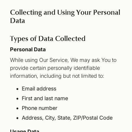
Collecting and Using Your Personal
Data
Types of Data Collected
Personal Data
While using Our Service, We may ask You to
provide certain personally identifiable
information, including but not limited to:
Email address
First and last name
Phone number
Address, City, State, ZIP/Postal Code
Usage Data