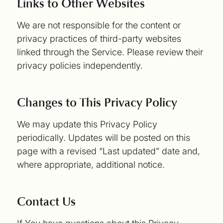
Links to Other Websites
We are not responsible for the content or
privacy practices of third-party websites
linked through the Service. Please review their
privacy policies independently.
Changes to This Privacy Policy
We may update this Privacy Policy
periodically. Updates will be posted on this
page with a revised “Last updated” date and,
where appropriate, additional notice.
Contact Us