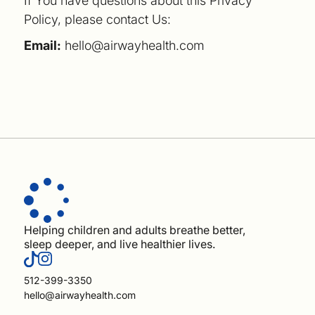
If You have questions about this Privacy
Policy, please contact Us:
Email:
hello@airwayhealth.com
Helping children and adults breathe better,
sleep deeper, and live healthier lives.
512-399-3350
hello@airwayhealth.com