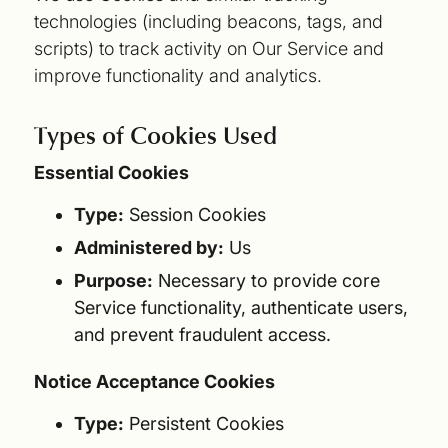
technologies (including beacons, tags, and
scripts) to track activity on Our Service and
improve functionality and analytics.
Types of Cookies Used
Essential Cookies
Type:
Session Cookies
Administered by:
Us
Purpose:
Necessary to provide core
Service functionality, authenticate users,
and prevent fraudulent access.
Notice Acceptance Cookies
Type:
Persistent Cookies