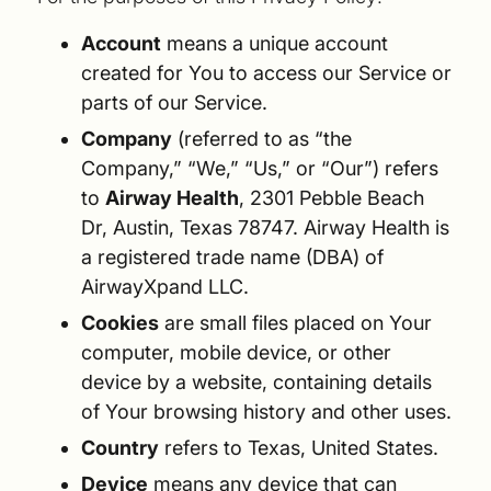
Account
means a unique account
created for You to access our Service or
parts of our Service.
Company
(referred to as “the
Company,” “We,” “Us,” or “Our”) refers
to
Airway Health
, 2301 Pebble Beach
Dr, Austin, Texas 78747. Airway Health is
a registered trade name (DBA) of
AirwayXpand LLC.
Cookies
are small files placed on Your
computer, mobile device, or other
device by a website, containing details
of Your browsing history and other uses.
Country
refers to Texas, United States.
Device
means any device that can