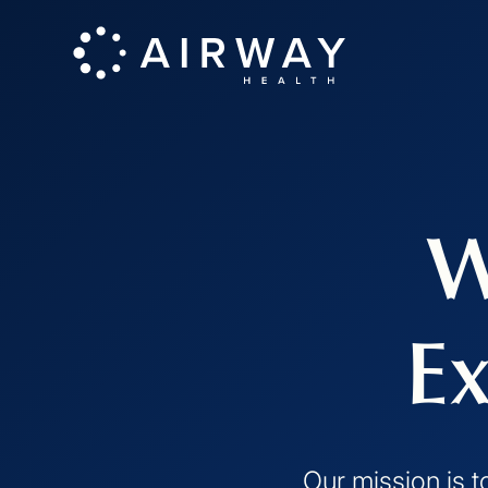
W
Ex
Our mission is t