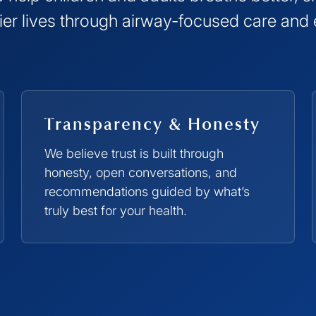
hier lives through airway-focused care and
Transparency & Honesty
We believe trust is built through
honesty, open conversations, and
recommendations guided by what’s
truly best for your health.