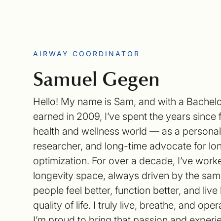
AIRWAY COORDINATOR
Samuel Gegen
Hello! My name is Sam, and with a Bachelo
earned in 2009, I’ve spent the years since 
health and wellness world — as a personal 
researcher, and long-time advocate for lo
optimization. For over a decade, I’ve work
longevity space, always driven by the sam
people feel better, function better, and live
quality of life. I truly live, breathe, and op
I’m proud to bring that passion and exper