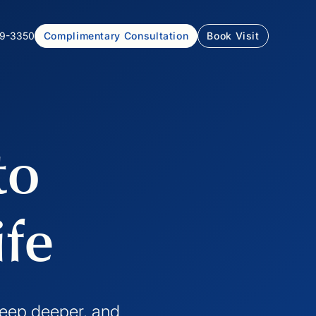
99-3350
Complimentary Consultation
Book Visit
to
ife
sleep deeper, and