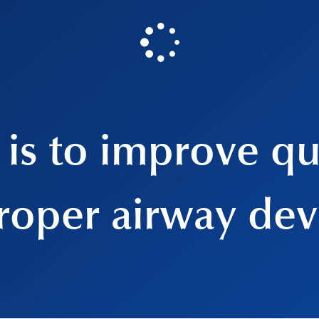
is to improve qua
roper airway de