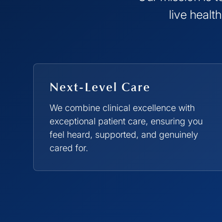
live healt
Next-Level Care
We combine clinical excellence with
exceptional patient care, ensuring you
feel heard, supported, and genuinely
cared for.