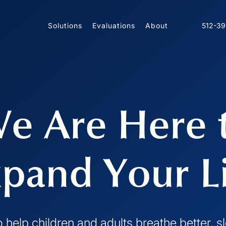
Solutions
Evaluations
About
512-3
e Are Here 
pand Your L
o help children and adults breathe better, 