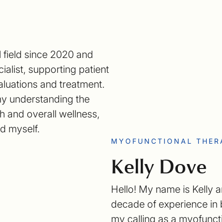
l field since 2020 and
ialist, supporting patient
aluations and treatment.
my understanding the
 and overall wellness,
nd myself.
MYOFUNCTIONAL THER
Kelly Dove
Hello! My name is Kelly a
decade of experience in b
my calling as a myofunct