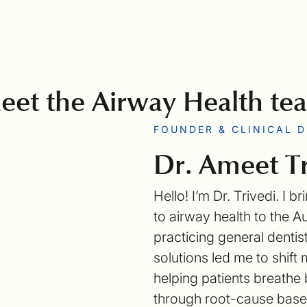
eet the Airway Health te
FOUNDER & CLINICAL 
Dr. Ameet Tr
Hello! I’m Dr. Trivedi. I
to airway health to the A
practicing general denti
solutions led me to shif
helping patients breathe b
through root-cause based