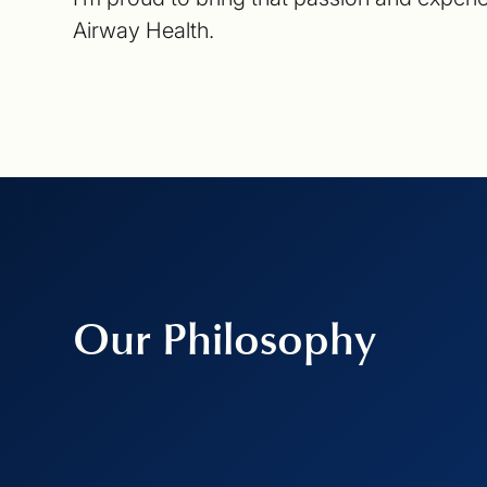
Airway Health.
Our Philosophy