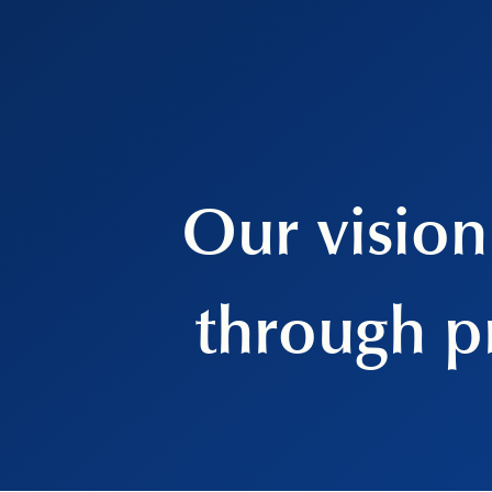
Our vision 
through p