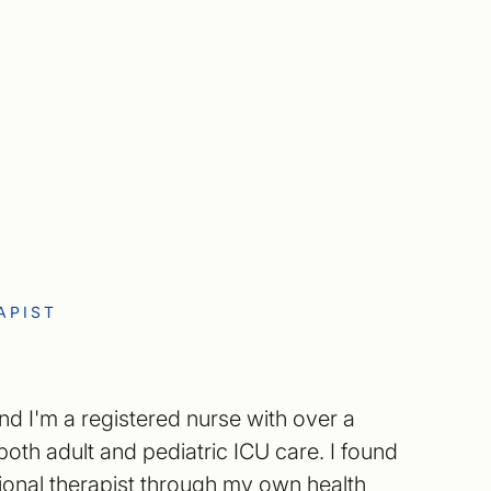
APIST
nd I'm a registered nurse with over a
oth adult and pediatric ICU care. I found
ional therapist through my own health