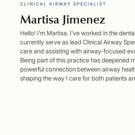
CLINICAL AIRWAY SPECIALIST
Martisa Jimenez
Hello! I'm Martisa. I've worked in the denta
currently serve as lead Clinical Airway Spec
care and assisting with airway-focused ev
Being part of this practice has deepened 
powerful connection between airway health
shaping the way I care for both patients a