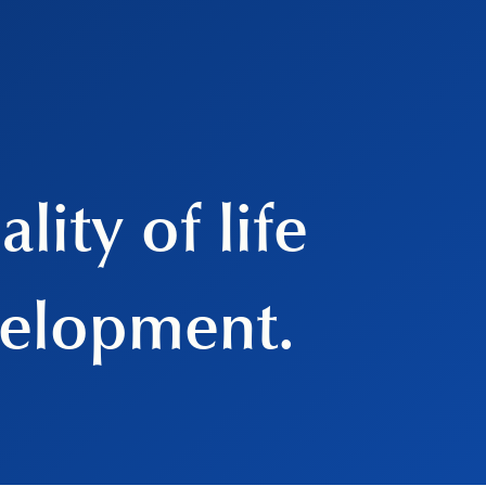
lity of life
velopment.