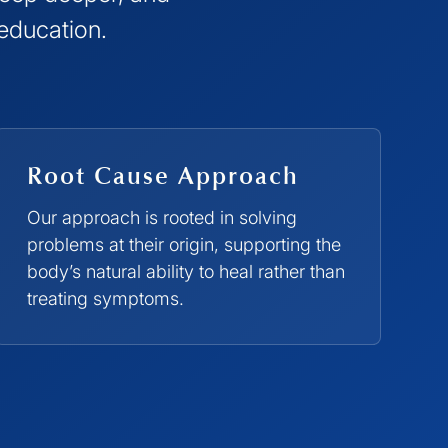
 education.
Root Cause Approach
Our approach is rooted in solving
problems at their origin, supporting the
body’s natural ability to heal rather than
treating symptoms.