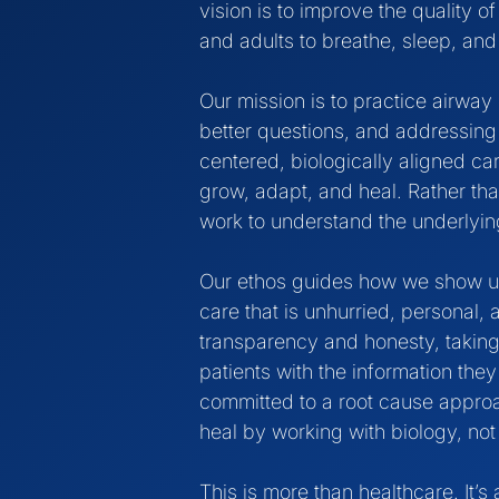
vision is to improve the quality of
and adults to breathe, sleep, and th
Our mission is to practice airway 
better questions, and addressing 
centered, biologically aligned ca
grow, adapt, and heal. Rather th
work to understand the underlyin
Our ethos guides how we show up 
care that is unhurried, personal,
transparency and honesty, taking
patients with the information th
committed to a root cause approac
heal by working with biology, not 
This is more than healthcare. It’