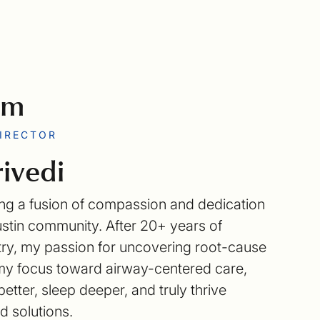
am
DIRECTOR
ivedi
 bring a fusion of compassion and dedication
ustin community. After 20+ years of
stry, my passion for uncovering root-cause
t my focus toward airway-centered care,
etter, sleep deeper, and truly thrive
 solutions.