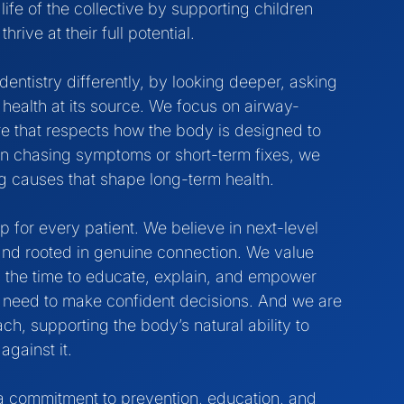
 life of the collective by supporting children
rive at their full potential.
dentistry differently, by looking deeper, asking
health at its source. We focus on airway-
re that respects how the body is designed to
an chasing symptoms or short-term fixes, we
g causes that shape long-term health.
for every patient. We believe in next-level
 and rooted in genuine connection. We value
 the time to educate, explain, and empower
ey need to make confident decisions. And we are
h, supporting the body’s natural ability to
against it.
s a commitment to prevention, education, and