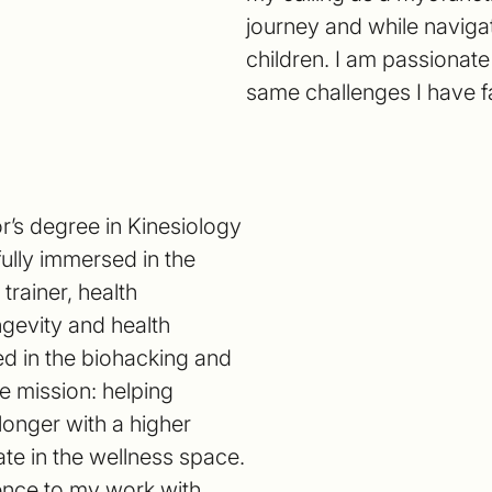
journey and while naviga
children. I am passionat
same challenges I have f
r’s degree in Kinesiology
fully immersed in the
trainer, health
ngevity and health
ed in the biohacking and
e mission: helping
 longer with a higher
erate in the wellness space.
ience to my work with