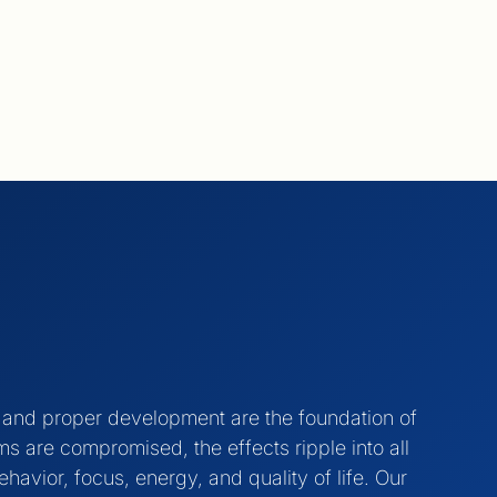
, and proper development are the foundation of
 are compromised, the effects ripple into all
ehavior, focus, energy, and quality of life. Our