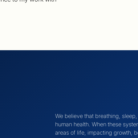
We believe that breathing, sleep
human health. When these systems
areas of life, impacting growth, b