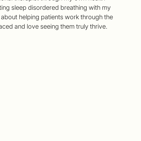
ting sleep disordered breathing with my
e about helping patients work through the
aced and love seeing them truly thrive.