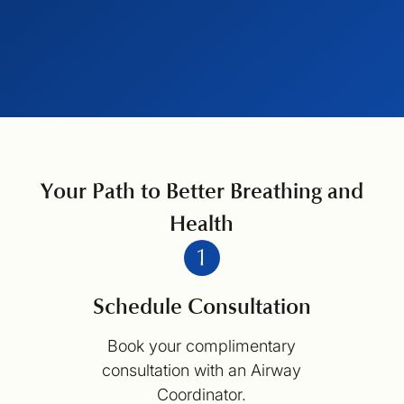
Your Path to Better Breathing and
Health
Schedule Consultation
Book your complimentary
consultation with an Airway
Coordinator.