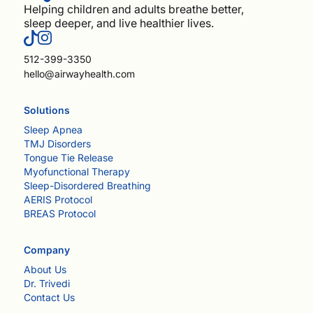
Helping children and adults breathe better,
sleep deeper, and live healthier lives.
512-399-3350
hello@airwayhealth.com
Solutions
Sleep Apnea
TMJ Disorders
Tongue Tie Release
Myofunctional Therapy
Sleep-Disordered Breathing
AERIS Protocol
BREAS Protocol
Company
About Us
Dr. Trivedi
Contact Us