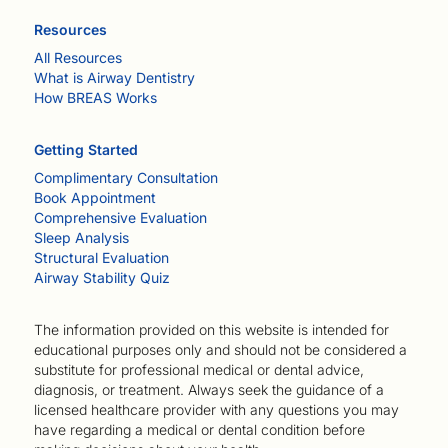
Resources
All Resources
What is Airway Dentistry
How BREAS Works
Getting Started
Complimentary Consultation
Book Appointment
Comprehensive Evaluation
Sleep Analysis
Structural Evaluation
Airway Stability Quiz
The information provided on this website is intended for
educational purposes only and should not be considered a
substitute for professional medical or dental advice,
diagnosis, or treatment. Always seek the guidance of a
licensed healthcare provider with any questions you may
have regarding a medical or dental condition before