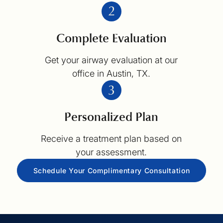
Complete Evaluation
Get your airway evaluation at our
office in Austin, TX.
Personalized Plan
Receive a treatment plan based on
your assessment.
Schedule Your Complimentary Consultation