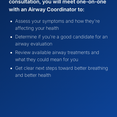
consultation, you will meet one-on-one
with an Airway Coordinator to:
Assess your symptoms and how they're
affecting your health
Determine if you're a good candidate for an
airway evaluation
Review available airway treatments and
what they could mean for you
Get clear next steps toward better breathing
and better health