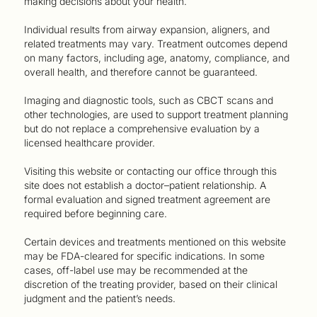
making decisions about your health.
Individual results from airway expansion, aligners, and
related treatments may vary. Treatment outcomes depend
on many factors, including age, anatomy, compliance, and
overall health, and therefore cannot be guaranteed.
Imaging and diagnostic tools, such as CBCT scans and
other technologies, are used to support treatment planning
but do not replace a comprehensive evaluation by a
licensed healthcare provider.
Visiting this website or contacting our office through this
site does not establish a doctor–patient relationship. A
formal evaluation and signed treatment agreement are
required before beginning care.
Certain devices and treatments mentioned on this website
may be FDA-cleared for specific indications. In some
cases, off-label use may be recommended at the
discretion of the treating provider, based on their clinical
judgment and the patient’s needs.