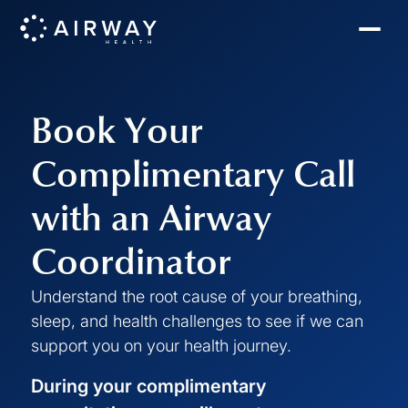
Book Your
Complimentary Call
with an Airway
Coordinator
Understand the root cause of your breathing,
sleep, and health challenges to see if we can
support you on your health journey.
During your complimentary