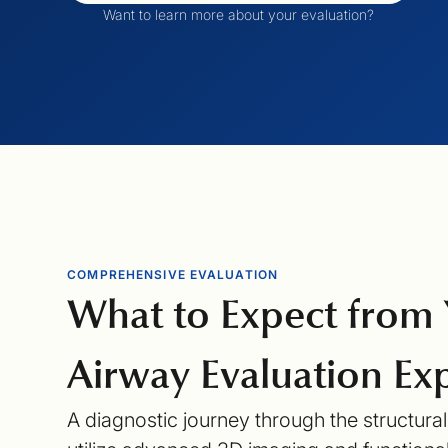
Want to learn more about your evaluation?
COMPREHENSIVE EVALUATION
What to Expect from
Airway Evaluation
Exp
A diagnostic journey through the structura