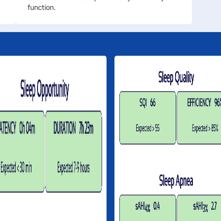
function.