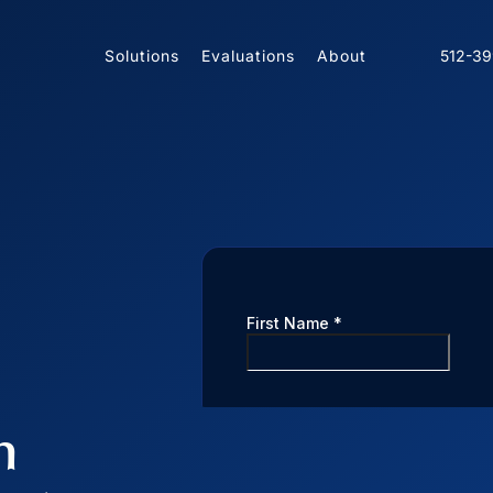
Solutions
Evaluations
About
512-3
n