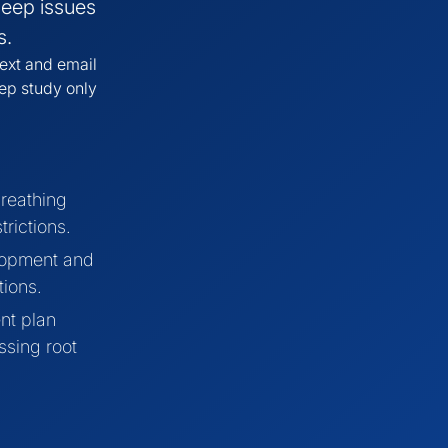
leep issues
s.
ext and email
eep study only
reathing
trictions.
lopment and
tions.
nt plan
ssing root