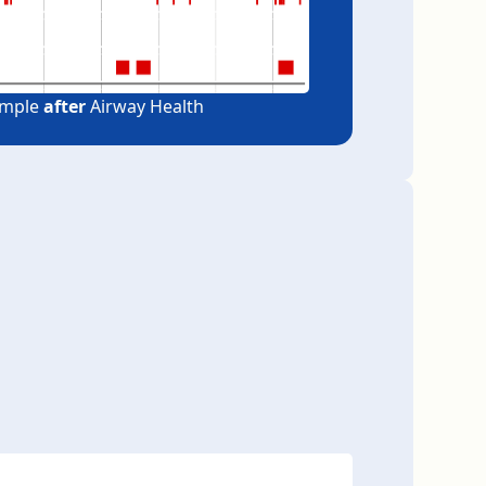
ample
after
Airway Health