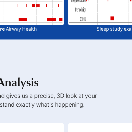
re
Airway Health
Sleep study ex
Analysis
 gives us a precise, 3D look at your
rstand exactly what's happening.