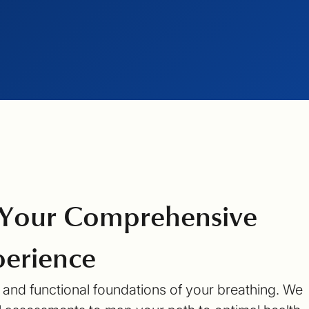
 Your Comprehensive
erience
l and functional foundations of your breathing. We