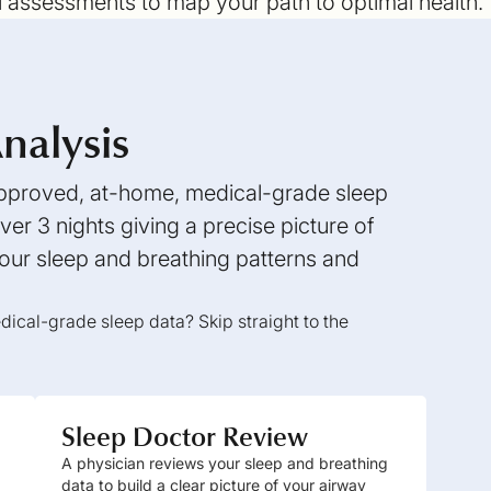
l assessments to map your path to optimal health.
nalysis
 approved, at-home, medical-grade sleep
er 3 nights giving a precise picture of
ur sleep and breathing patterns and
ical-grade sleep data? Skip straight to the
Sleep Doctor Review
A physician reviews your sleep and breathing
data to build a clear picture of your airway