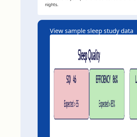
nights.
View sample sleep study data