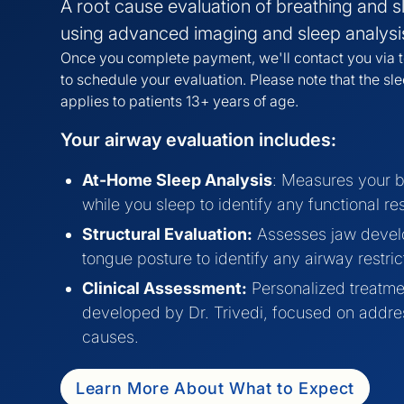
A root cause evaluation of breathing and s
using advanced imaging and sleep analysi
Once you complete payment, we'll contact you via t
to schedule your evaluation. Please note that the sl
applies to patients 13+ years of age.
Your airway evaluation includes:
At-Home Sleep Analysis
: Measures your b
while you sleep to identify any functional res
Structural Evaluation:
Assesses jaw deve
tongue posture to identify any airway restric
Clinical Assessment:
Personalized treatme
developed by Dr. Trivedi, focused on addre
causes.
Learn More About What to Expect