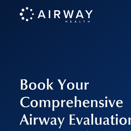
Book Your
Comprehensive
Airway Evaluatio