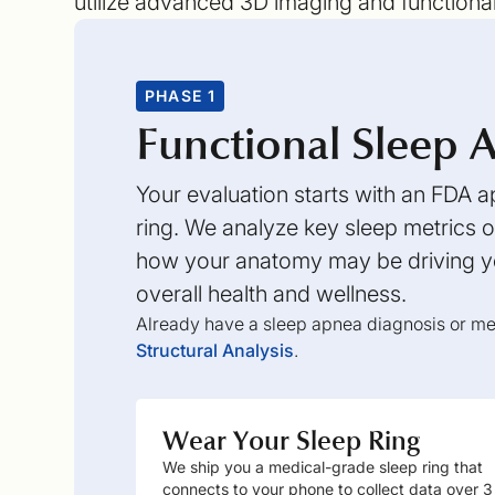
utilize advanced 3D imaging and functiona
PHASE 1
Functional Sleep A
Your evaluation starts with an FDA
ring. We analyze key sleep metrics ov
how your anatomy may be driving yo
overall health and wellness.
Already have a sleep apnea diagnosis or med
Structural Analysis
.
Wear Your Sleep Ring
We ship you a medical-grade sleep ring that
connects to your phone to collect data over 3