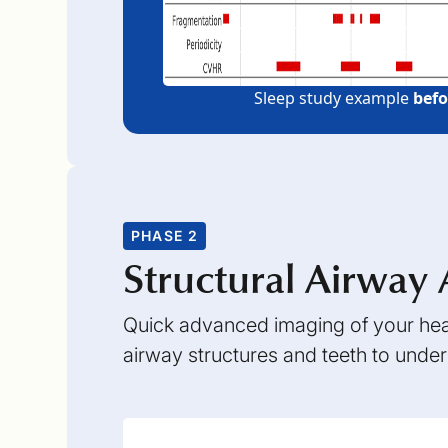
Sleep study example
befo
PHASE 2
Structural Airway 
Quick advanced imaging of your head
airway structures and teeth to unde