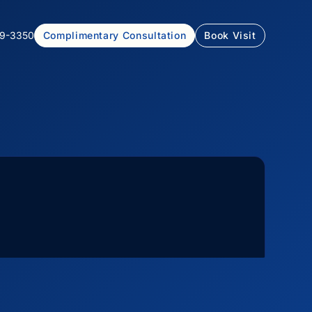
99-3350
Complimentary Consultation
Book Visit