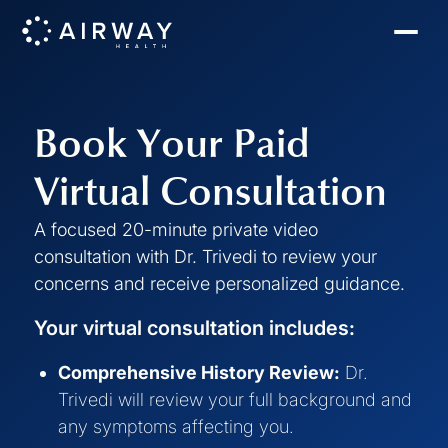
Book Your Paid
Virtual Consultation
A focused 20-minute private video
consultation with Dr. Trivedi to review your
concerns and receive personalized guidance.
Your virtual consultation includes:
Comprehensive History Review:
Dr.
Trivedi will review your full background and
any symptoms affecting you.