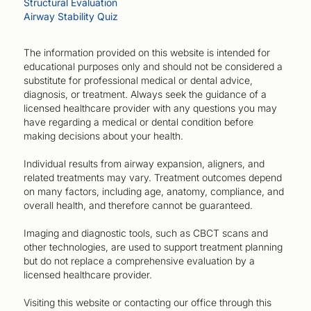
Structural Evaluation
Airway Stability Quiz
The information provided on this website is intended for
educational purposes only and should not be considered a
substitute for professional medical or dental advice,
diagnosis, or treatment. Always seek the guidance of a
licensed healthcare provider with any questions you may
have regarding a medical or dental condition before
making decisions about your health.
Individual results from airway expansion, aligners, and
related treatments may vary. Treatment outcomes depend
on many factors, including age, anatomy, compliance, and
overall health, and therefore cannot be guaranteed.
Imaging and diagnostic tools, such as CBCT scans and
other technologies, are used to support treatment planning
but do not replace a comprehensive evaluation by a
licensed healthcare provider.
Visiting this website or contacting our office through this