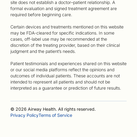
site does not establish a doctor–patient relationship. A
formal evaluation and signed treatment agreement are
required before beginning care.
Certain devices and treatments mentioned on this website
may be FDA-cleared for specific indications. In some
cases, off-label use may be recommended at the
discretion of the treating provider, based on their clinical
judgment and the patient’s needs.
Patient testimonials and experiences shared on this website
or our social media platforms reflect the opinions and
outcomes of individual patients. These accounts are not
intended to represent all patients and should not be
interpreted as a guarantee or prediction of future results.
© 2026 Airway Health. All rights reserved.
Privacy Policy
Terms of Service