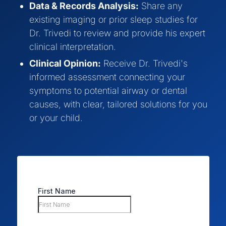
Data & Records Analysis:
Share any
existing imaging or prior sleep studies for
Dr. Trivedi to review and provide his expert
clinical interpretation.
Clinical Opinion:
Receive Dr. Trivedi's
informed assessment connecting your
symptoms to potential airway or dental
causes, with clear, tailored solutions for you
or your child.