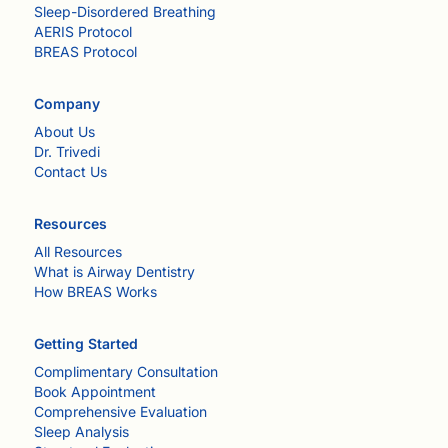
Sleep-Disordered Breathing
AERIS Protocol
BREAS Protocol
Company
About Us
Dr. Trivedi
Contact Us
Resources
All Resources
What is Airway Dentistry
How BREAS Works
Getting Started
Complimentary Consultation
Book Appointment
Comprehensive Evaluation
Sleep Analysis