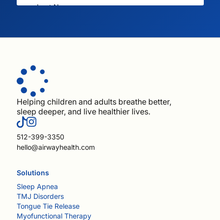
Helping children and adults breathe better,
sleep deeper, and live healthier lives.
512-399-3350
hello@airwayhealth.com
Solutions
Sleep Apnea
TMJ Disorders
Tongue Tie Release
Myofunctional Therapy