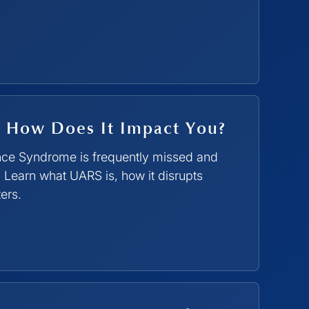
 How Does It Impact You?
nce Syndrome is frequently missed and
 Learn what UARS is, how it disrupts
ers.