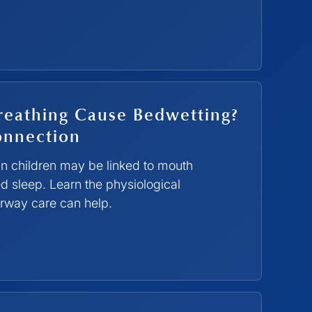
eathing Cause Bedwetting?
onnection
in children may be linked to mouth
d sleep. Learn the physiological
rway care can help.