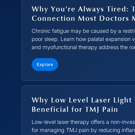
Why You're Always Tired: 
Connection Most Doctors 
Chronic fatigue may be caused by a restric
poor sleep. Learn how palatal expansion
and myofunctional therapy address the ro
Explore
Why Low Level Laser Light 
Beneficial for TMJ Pain
Low-level laser therapy offers a non-invas
for managing TMJ pain by reducing infl