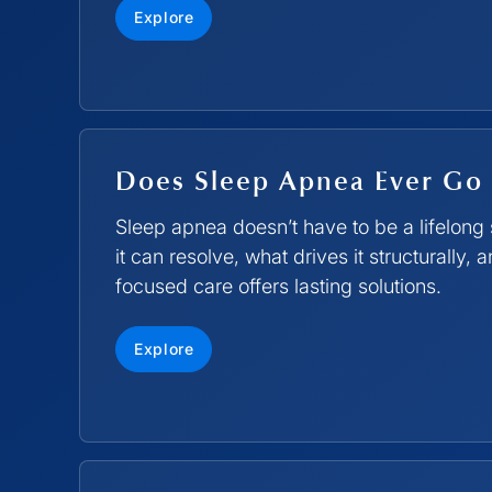
Explore
Does Sleep Apnea Ever Go
Sleep apnea doesn’t have to be a lifelon
it can resolve, what drives it structurally,
focused care offers lasting solutions.
Explore