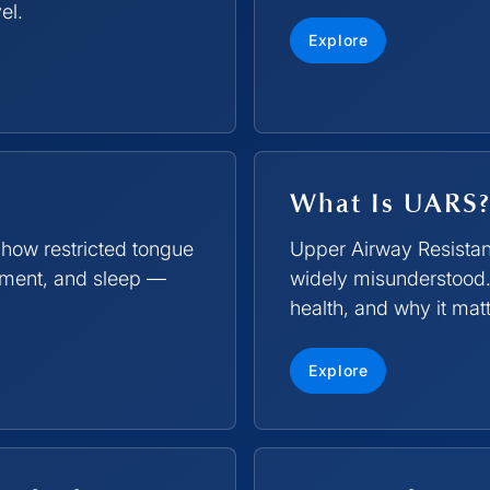
el.
Explore
What Is UARS?
 how restricted tongue
Upper Airway Resista
opment, and sleep —
widely misunderstood.
health, and why it matt
Explore