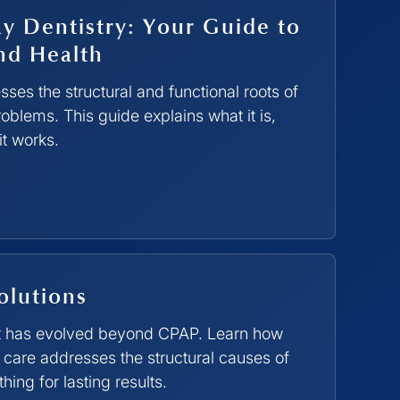
y Dentistry: Your Guide to
nd Health
ses the structural and functional roots of
oblems. This guide explains what it is,
it works.
olutions
t has evolved beyond CPAP. Learn how
care addresses the structural causes of
ing for lasting results.