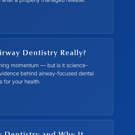
irway Dentistry Really?
ining momentum — but is it science-
vidence behind airway-focused dental
 for your health.
y Dentistry and Why It