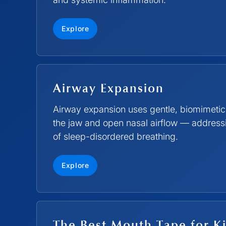
Explore
Airway Expansion
Airway expansion uses gentle, biomimetic
the jaw and open nasal airflow — addressin
of sleep-disordered breathing.
Explore
The Best Mouth Tape for Ki