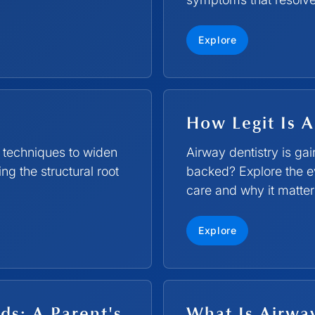
Explore
How Legit Is A
 techniques to widen
Airway dentistry is ga
g the structural root
backed? Explore the e
care and why it matters
Explore
ds: A Parent's
What Is Airwa