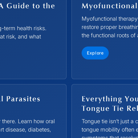
A Guide to the
Myofunctional
Myofunctional therapy 
restore proper breath
-term health risks.
the functional roots of
at risk, and what
Explore
l Parasites
Everything Yo
Tongue Tie Rel
y there. Learn how oral
Tongue tie isn’t just a
rt disease, diabetes,
tongue mobility often
symptoms that resolve