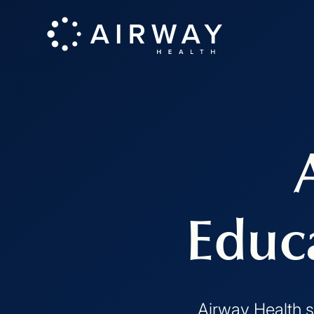
Educ
Airway Health s