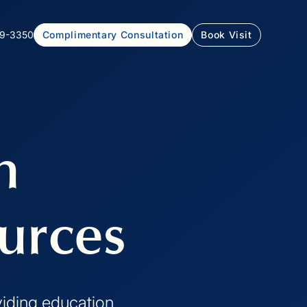
99-3350
Complimentary Consultation
Book Visit
h
urces
viding education