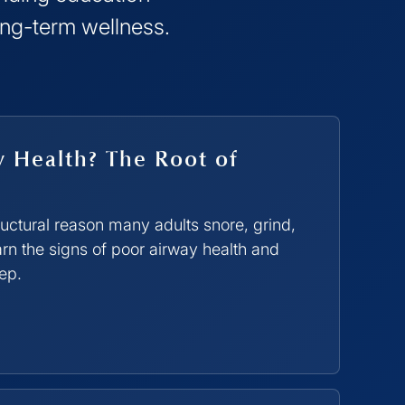
ong-term wellness.
y Health? The Root of
tructural reason many adults snore, grind,
rn the signs of poor airway health and
ep.