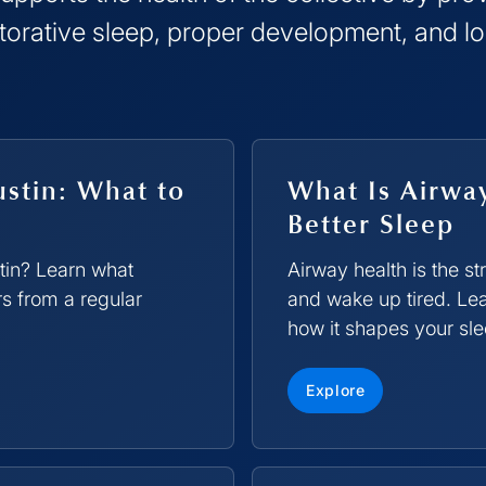
torative sleep, proper development, and l
ustin: What to
What Is Airwa
Better Sleep
stin? Learn what
Airway health is the s
rs from a regular
and wake up tired. Lea
how it shapes your sle
Explore