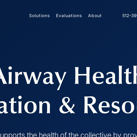
Solutions
Evaluations
About
512-3
Airway Healt
ation & Reso
upports the health of the collective by pro