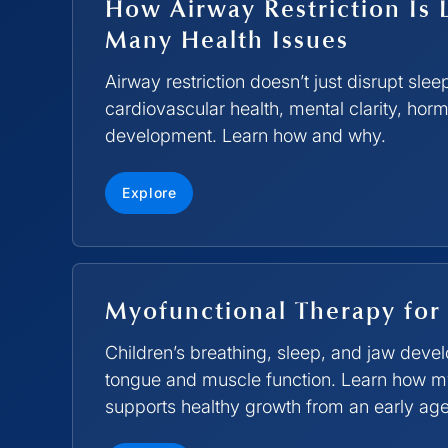
How Airway Restriction Is 
Many Health Issues
Airway restriction doesn’t just disrupt slee
cardiovascular health, mental clarity, hor
development. Learn how and why.
Explore
Myofunctional Therapy for
Children’s breathing, sleep, and jaw dev
tongue and muscle function. Learn how m
supports healthy growth from an early age