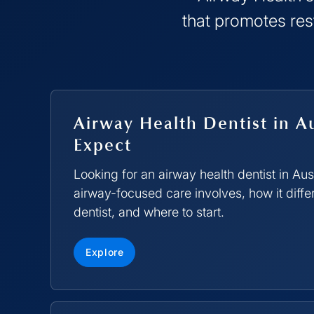
that promotes res
Airway Health Dentist in A
Expect
Looking for an airway health dentist in Au
airway-focused care involves, how it diffe
dentist, and where to start.
Explore