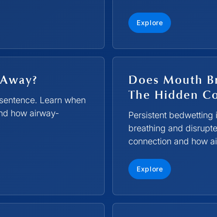
Explore
 Away?
Does Mouth Br
The Hidden C
g sentence. Learn when
 and how airway-
Persistent bedwetting 
breathing and disrupte
connection and how ai
Explore