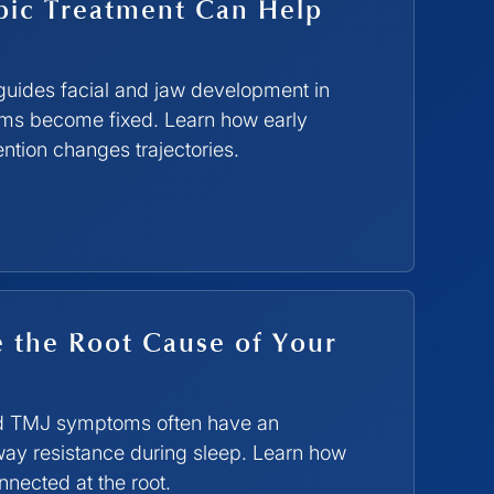
ic Treatment Can Help
guides facial and jaw development in
ems become fixed. Learn how early
ntion changes trajectories.
 the Root Cause of Your
and TMJ symptoms often have an
way resistance during sleep. Learn how
ected at the root.