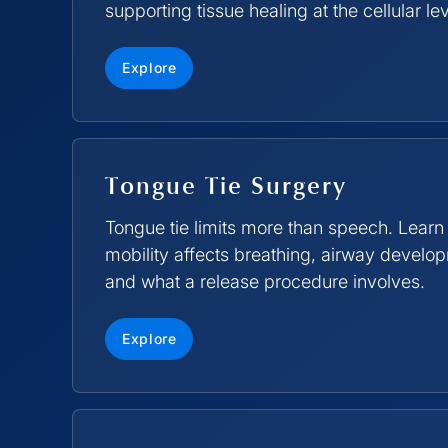
supporting tissue healing at the cellular lev
Explore
Tongue Tie Surgery
Tongue tie limits more than speech. Learn
mobility affects breathing, airway devel
and what a release procedure involves.
Explore