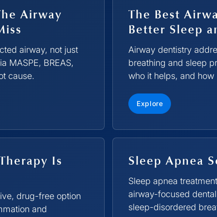
The Airway
The Best Airwa
Miss
Better Sleep a
ted airway, not just
Airway dentistry addres
 via MASPE, BREAS,
breathing and sleep pr
ot cause.
who it helps, and how 
Explore
Therapy Is
Sleep Apnea S
Sleep apnea treatmen
airway-focused dental 
ive, drug-free option
sleep-disordered breath
ammation and