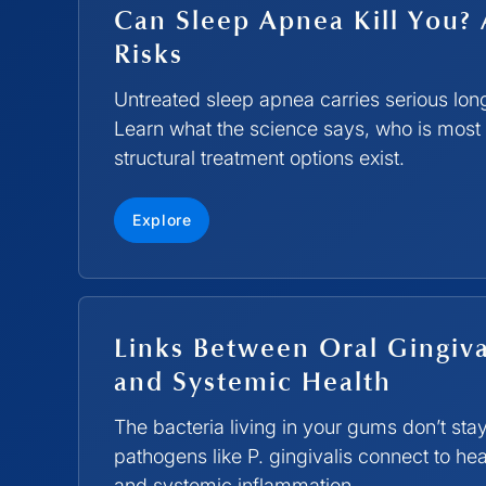
Can Sleep Apnea Kill You? 
Risks
Untreated sleep apnea carries serious long
Learn what the science says, who is most 
structural treatment options exist.
Explore
Links Between Oral Gingiva
and Systemic Health
The bacteria living in your gums don’t sta
pathogens like P. gingivalis connect to hea
and systemic inflammation.