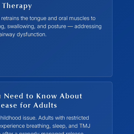
 Therapy
retrains the tongue and oral muscles to
ing, swallowing, and posture — addressing
 airway dysfunction.
u Need to Know About
ease for Adults
 childhood issue. Adults with restricted
 experience breathing, sleep, and TMJ
 after a properly managed release.