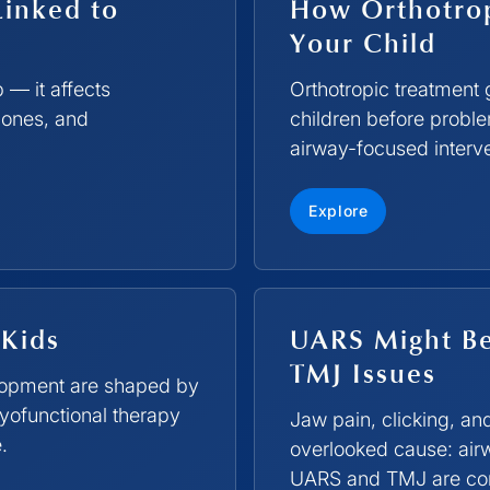
Linked to
How Orthotrop
Your Child
p — it affects
Orthotropic treatment 
mones, and
children before probl
airway-focused interve
Explore
 Kids
UARS Might Be
TMJ Issues
elopment are shaped by
yofunctional therapy
Jaw pain, clicking, 
.
overlooked cause: air
UARS and TMJ are conn