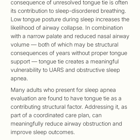
consequence of unresolved tongue tie is often
its contribution to sleep-disordered breathing.
Low tongue posture during sleep increases the
likelihood of airway collapse. In combination
with a narrow palate and reduced nasal airway
volume — both of which may be structural
consequences of years without proper tongue
support — tongue tie creates a meaningful
vulnerability to UARS and obstructive sleep
apnea.
Many adults who present for sleep apnea
evaluation are found to have tongue tie as a
contributing structural factor. Addressing it, as
part of a coordinated care plan, can
meaningfully reduce airway obstruction and
improve sleep outcomes.