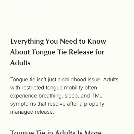
Everything You Need to Know
About Tongue Tie Release for
Adults
Tongue tie isn’t just a childhood issue. Adults
with restricted tongue mobility often
experience breathing, sleep, and TMJ
symptoms that resolve after a properly
managed release.
Tongue Tie in Adults Is More