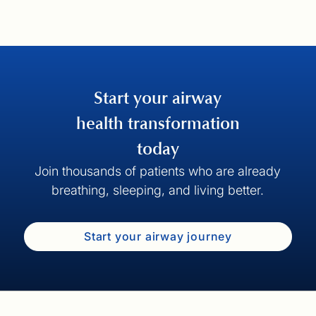
Start your airway
health transformation
today
Join thousands of patients who are already
breathing, sleeping, and living better.
Start your airway journey