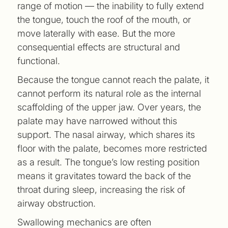
range of motion — the inability to fully extend
the tongue, touch the roof of the mouth, or
move laterally with ease. But the more
consequential effects are structural and
functional.
Because the tongue cannot reach the palate, it
cannot perform its natural role as the internal
scaffolding of the upper jaw. Over years, the
palate may have narrowed without this
support. The nasal airway, which shares its
floor with the palate, becomes more restricted
as a result. The tongue’s low resting position
means it gravitates toward the back of the
throat during sleep, increasing the risk of
airway obstruction.
Swallowing mechanics are often