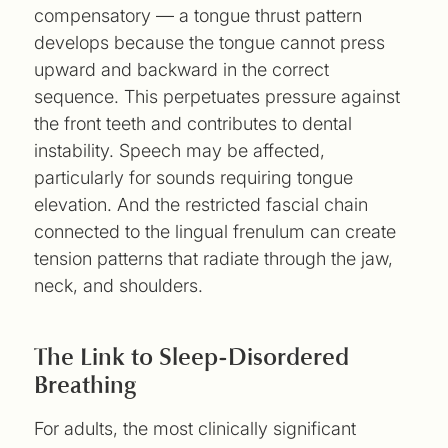
compensatory — a tongue thrust pattern
develops because the tongue cannot press
upward and backward in the correct
sequence. This perpetuates pressure against
the front teeth and contributes to dental
instability. Speech may be affected,
particularly for sounds requiring tongue
elevation. And the restricted fascial chain
connected to the lingual frenulum can create
tension patterns that radiate through the jaw,
neck, and shoulders.
The Link to Sleep-Disordered
Breathing
For adults, the most clinically significant