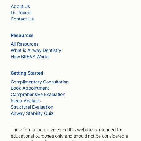
About Us
Dr. Trivedi
Contact Us
Resources
All Resources
What is Airway Dentistry
How BREAS Works
Getting Started
Complimentary Consultation
Book Appointment
Comprehensive Evaluation
Sleep Analysis
Structural Evaluation
Airway Stability Quiz
The information provided on this website is intended for
educational purposes only and should not be considered a