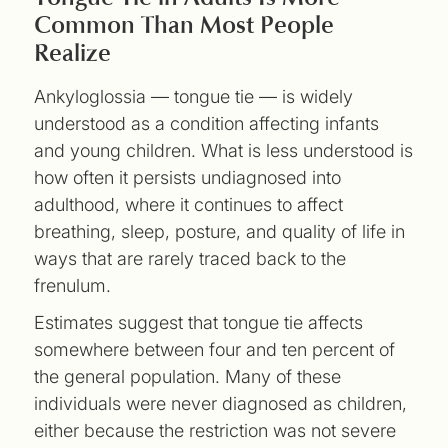
Common Than Most People
Realize
Ankyloglossia — tongue tie — is widely
understood as a condition affecting infants
and young children. What is less understood is
how often it persists undiagnosed into
adulthood, where it continues to affect
breathing, sleep, posture, and quality of life in
ways that are rarely traced back to the
frenulum.
Estimates suggest that tongue tie affects
somewhere between four and ten percent of
the general population. Many of these
individuals were never diagnosed as children,
either because the restriction was not severe