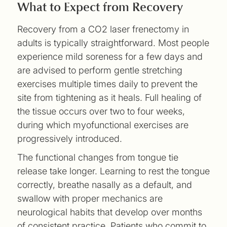
What to Expect from Recovery
Recovery from a CO2 laser frenectomy in
adults is typically straightforward. Most people
experience mild soreness for a few days and
are advised to perform gentle stretching
exercises multiple times daily to prevent the
site from tightening as it heals. Full healing of
the tissue occurs over two to four weeks,
during which myofunctional exercises are
progressively introduced.
The functional changes from tongue tie
release take longer. Learning to rest the tongue
correctly, breathe nasally as a default, and
swallow with proper mechanics are
neurological habits that develop over months
of consistent practice. Patients who commit to