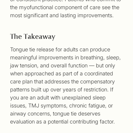
the myofunctional component of care see the
most significant and lasting improvements.
The Takeaway
Tongue tie release for adults can produce
meaningful improvements in breathing, sleep,
jaw tension, and overall function — but only
when approached as part of a coordinated
care plan that addresses the compensatory
patterns built up over years of restriction. If
you are an adult with unexplained sleep
issues, TMJ symptoms, chronic fatigue, or
airway concerns, tongue tie deserves
evaluation as a potential contributing factor.