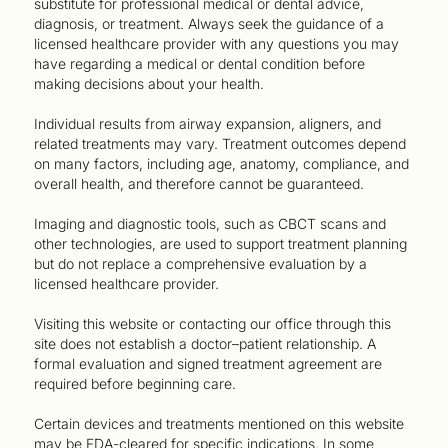
substitute for professional medical or dental advice,
diagnosis, or treatment. Always seek the guidance of a
licensed healthcare provider with any questions you may
have regarding a medical or dental condition before
making decisions about your health.
Individual results from airway expansion, aligners, and
related treatments may vary. Treatment outcomes depend
on many factors, including age, anatomy, compliance, and
overall health, and therefore cannot be guaranteed.
Imaging and diagnostic tools, such as CBCT scans and
other technologies, are used to support treatment planning
but do not replace a comprehensive evaluation by a
licensed healthcare provider.
Visiting this website or contacting our office through this
site does not establish a doctor–patient relationship. A
formal evaluation and signed treatment agreement are
required before beginning care.
Certain devices and treatments mentioned on this website
may be FDA-cleared for specific indications. In some