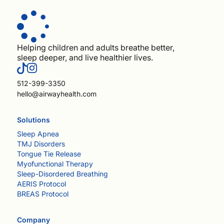
Helping children and adults breathe better,
sleep deeper, and live healthier lives.
512-399-3350
hello@airwayhealth.com
Solutions
Sleep Apnea
TMJ Disorders
Tongue Tie Release
Myofunctional Therapy
Sleep-Disordered Breathing
AERIS Protocol
BREAS Protocol
Company