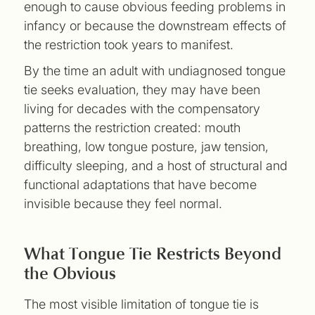
enough to cause obvious feeding problems in
infancy or because the downstream effects of
the restriction took years to manifest.
By the time an adult with undiagnosed tongue
tie seeks evaluation, they may have been
living for decades with the compensatory
patterns the restriction created: mouth
breathing, low tongue posture, jaw tension,
difficulty sleeping, and a host of structural and
functional adaptations that have become
invisible because they feel normal.
What Tongue Tie Restricts Beyond
the Obvious
The most visible limitation of tongue tie is