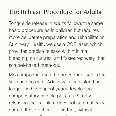
The Release Procedure for Adults
Tongue tie release in adults follows the same
basic procedure as in children but requires
more deliberate preparation and rehabilitation.
At Airway Health, we use a CO2 laser, which
provides precise release with minimal
bleeding, no sutures, and faster recovery than
scalpel-based methods.
More important than the procedure itself is the
surrounding care. Adults with long-standing
tongue tie have spent years developing
compensatory muscle patterns. Simply
releasing the frenulum does not automatically
correct those patterns — in fact, without