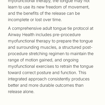
myofunctional therapy, the tongue may not
learn to use its new freedom of movement,
and the benefits of the release can be
incomplete or lost over time.
A comprehensive adult tongue tie protocol at
Airway Health includes pre-procedure
myofunctional therapy to prepare the tongue
and surrounding muscles, a structured post-
procedure stretching regimen to maintain the
range of motion gained, and ongoing
myofunctional exercises to retrain the tongue
toward correct posture and function. This
integrated approach consistently produces
better and more durable outcomes than
release alone.