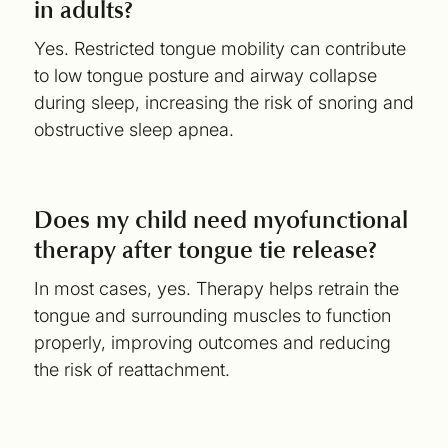
in adults?
Yes. Restricted tongue mobility can contribute
to low tongue posture and airway collapse
during sleep, increasing the risk of snoring and
obstructive sleep apnea.
Does my child need myofunctional
therapy after tongue tie release?
In most cases, yes. Therapy helps retrain the
tongue and surrounding muscles to function
properly, improving outcomes and reducing
the risk of reattachment.