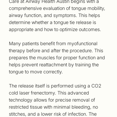
Care at Airway Health Austin begins with a
comprehensive evaluation of tongue mobility,
airway function, and symptoms. This helps
determine whether a tongue tie release is
appropriate and how to optimize outcomes.
Many patients benefit from myofunctional
therapy before and after the procedure. This
prepares the muscles for proper function and
helps prevent reattachment by training the
tongue to move correctly.
The release itself is performed using a CO2
cold laser frenectomy. This advanced
technology allows for precise removal of
restricted tissue with minimal bleeding, no
stitches, and a lower risk of infection. The