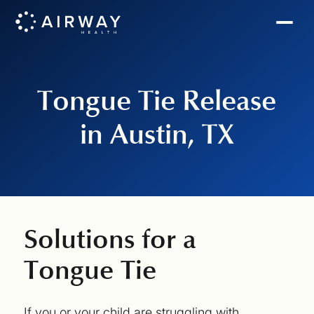
Tongue Tie Release
in Austin, TX
Solutions for a
Tongue Tie
If you or your child are struggling with