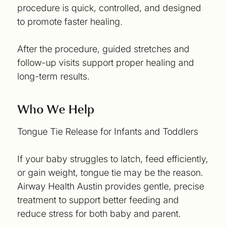
procedure is quick, controlled, and designed
to promote faster healing.
After the procedure, guided stretches and
follow-up visits support proper healing and
long-term results.
Who We Help
Tongue Tie Release for Infants and Toddlers
If your baby struggles to latch, feed efficiently,
or gain weight, tongue tie may be the reason.
Airway Health Austin provides gentle, precise
treatment to support better feeding and
reduce stress for both baby and parent.