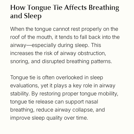
How Tongue Tie Affects Breathing
and Sleep
When the tongue cannot rest properly on the
roof of the mouth, it tends to fall back into the
airway—especially during sleep. This
increases the risk of airway obstruction,
snoring, and disrupted breathing patterns.
Tongue tie is often overlooked in sleep
evaluations, yet it plays a key role in airway
stability. By restoring proper tongue mobility,
tongue tie release can support nasal
breathing, reduce airway collapse, and
improve sleep quality over time.