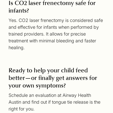
Is CO2 laser frenectomy safe for
infants?
Yes. CO2 laser frenectomy is considered safe
and effective for infants when performed by
trained providers. It allows for precise
treatment with minimal bleeding and faster
healing.
Ready to help your child feed
better—or finally get answers for
your own symptoms?
Schedule an evaluation at Airway Health
Austin and find out if tongue tie release is the
right for you.