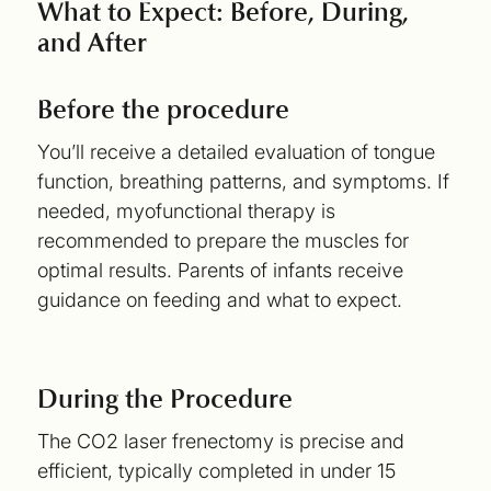
What to Expect: Before, During,
and After
Before the procedure
You’ll receive a detailed evaluation of tongue
function, breathing patterns, and symptoms. If
needed, myofunctional therapy is
recommended to prepare the muscles for
optimal results. Parents of infants receive
guidance on feeding and what to expect.
During the Procedure
The CO2 laser frenectomy is precise and
efficient, typically completed in under 15