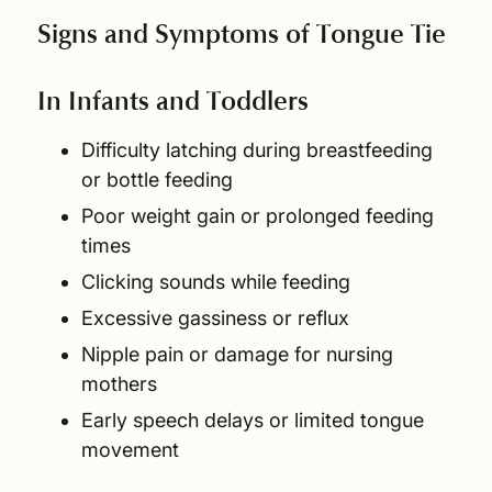
Signs and Symptoms of Tongue Tie
In Infants and Toddlers
Difficulty latching during breastfeeding
or bottle feeding
Poor weight gain or prolonged feeding
times
Clicking sounds while feeding
Excessive gassiness or reflux
Nipple pain or damage for nursing
mothers
Early speech delays or limited tongue
movement