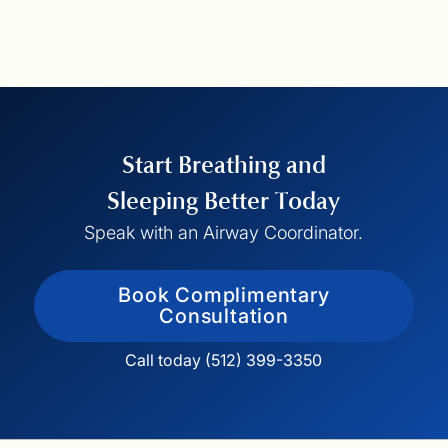
Start Breathing and
Sleeping Better Today
Speak with an Airway Coordinator.
Book Complimentary
Consultation
Call today (512) 399-3350