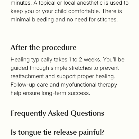
minutes. A topical or local anesthetic is used to
keep you or your child comfortable. There is
minimal bleeding and no need for stitches.
After the procedure
Healing typically takes 1 to 2 weeks. You’ll be
guided through simple stretches to prevent
reattachment and support proper healing.
Follow-up care and myofunctional therapy
help ensure long-term success.
Frequently Asked Questions
Is tongue tie release painful?