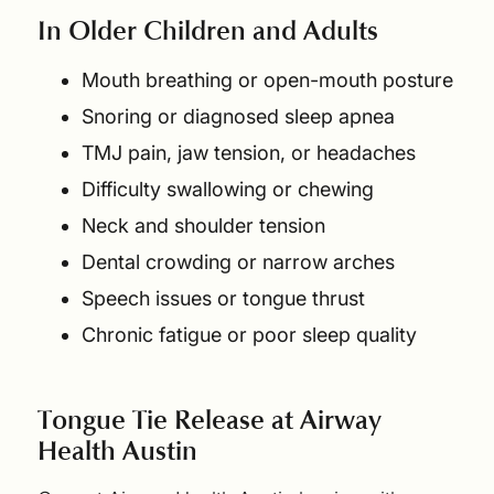
In Older Children and Adults
Mouth breathing or open-mouth posture
Snoring or diagnosed sleep apnea
TMJ pain, jaw tension, or headaches
Difficulty swallowing or chewing
Neck and shoulder tension
Dental crowding or narrow arches
Speech issues or tongue thrust
Chronic fatigue or poor sleep quality
Tongue Tie Release at Airway
Health Austin