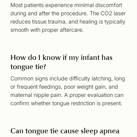
Most patients experience minimal discomfort
during and after the procedure. The CO2 laser
reduces tissue trauma, and healing is typically
smooth with proper aftercare.
How do I know if my infant has
tongue tie?
Common signs include difficulty latching, long
or frequent feedings, poor weight gain, and
maternal nipple pain. A proper evaluation can
confirm whether tongue restriction is present.
Can tongue tie cause sleep apnea