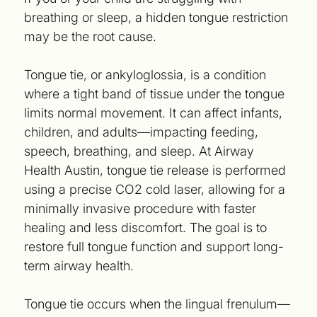
breathing or sleep, a hidden tongue restriction
may be the root cause.
Tongue tie, or ankyloglossia, is a condition
where a tight band of tissue under the tongue
limits normal movement. It can affect infants,
children, and adults—impacting feeding,
speech, breathing, and sleep. At Airway
Health Austin, tongue tie release is performed
using a precise CO2 cold laser, allowing for a
minimally invasive procedure with faster
healing and less discomfort. The goal is to
restore full tongue function and support long-
term airway health.
Tongue tie occurs when the lingual frenulum—