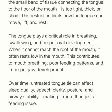
the small band of tissue connecting the tongue
to the floor of the mouth—is too tight, thick, or
short. This restriction limits how the tongue can
move, lift, and rest.
The tongue plays a critical role in breathing,
swallowing, and proper oral development.
When it cannot reach the roof of the mouth, it
often rests low in the mouth. This contributes
to mouth breathing, poor feeding patterns, and
improper jaw development.
Over time, untreated tongue tie can affect
sleep quality, speech clarity, posture, and
airway stability—making it more than just a
feeding issue.