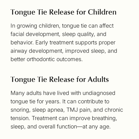
Tongue Tie Release for Children
In growing children, tongue tie can affect
facial development, sleep quality, and
behavior. Early treatment supports proper
airway development, improved sleep, and
better orthodontic outcomes.
Tongue Tie Release for Adults
Many adults have lived with undiagnosed
tongue tie for years. It can contribute to
snoring, sleep apnea, TMJ pain, and chronic
tension. Treatment can improve breathing,
sleep, and overall function—at any age.