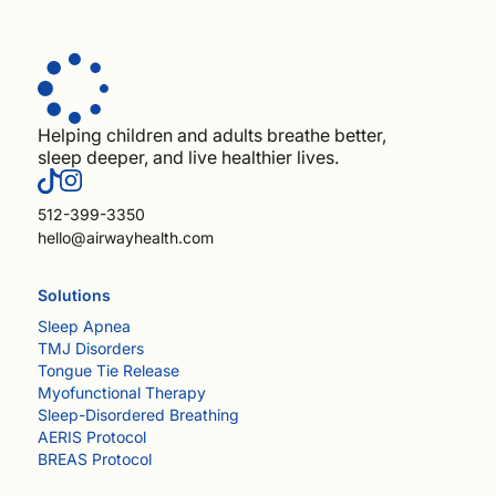
Helping children and adults breathe better,
sleep deeper, and live healthier lives.
512-399-3350
hello@airwayhealth.com
Solutions
Sleep Apnea
TMJ Disorders
Tongue Tie Release
Myofunctional Therapy
Sleep-Disordered Breathing
AERIS Protocol
BREAS Protocol