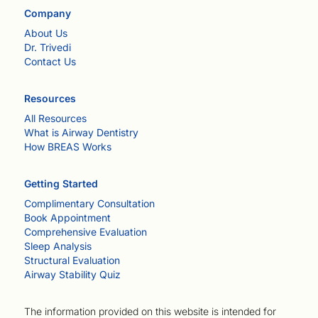
Company
About Us
Dr. Trivedi
Contact Us
Resources
All Resources
What is Airway Dentistry
How BREAS Works
Getting Started
Complimentary Consultation
Book Appointment
Comprehensive Evaluation
Sleep Analysis
Structural Evaluation
Airway Stability Quiz
The information provided on this website is intended for