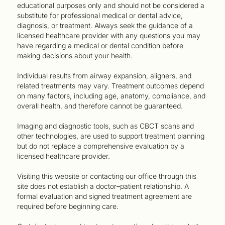
educational purposes only and should not be considered a
substitute for professional medical or dental advice,
diagnosis, or treatment. Always seek the guidance of a
licensed healthcare provider with any questions you may
have regarding a medical or dental condition before
making decisions about your health.
Individual results from airway expansion, aligners, and
related treatments may vary. Treatment outcomes depend
on many factors, including age, anatomy, compliance, and
overall health, and therefore cannot be guaranteed.
Imaging and diagnostic tools, such as CBCT scans and
other technologies, are used to support treatment planning
but do not replace a comprehensive evaluation by a
licensed healthcare provider.
Visiting this website or contacting our office through this
site does not establish a doctor–patient relationship. A
formal evaluation and signed treatment agreement are
required before beginning care.