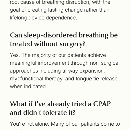
root cause of breathing disruption, with the
goal of creating lasting change rather than
lifelong device dependence.
Can sleep-disordered breathing be
treated without surgery?
Yes. The majority of our patients achieve
meaningful improvement through non-surgical
approaches including airway expansion,
myofunctional therapy, and tongue tie release
when indicated.
What if I've already tried a CPAP
and didn't tolerate it?
You're not alone. Many of our patients come to