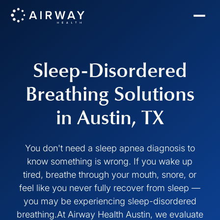
Sleep-Disordered
Breathing Solutions
in Austin, TX
You don't need a sleep apnea diagnosis to
know something is wrong. If you wake up
tired, breathe through your mouth, snore, or
feel like you never fully recover from sleep —
you may be experiencing sleep-disordered
breathing.At Airway Health Austin, we evaluate