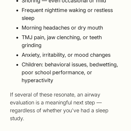
Snoring — even occasional or mild
Frequent nighttime waking or restless
sleep
Morning headaches or dry mouth
TMJ pain, jaw clenching, or teeth
grinding
Anxiety, irritability, or mood changes
Children: behavioral issues, bedwetting,
poor school performance, or
hyperactivity
If several of these resonate, an airway
evaluation is a meaningful next step —
regardless of whether you've had a sleep
study.