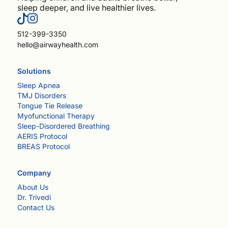
sleep deeper, and live healthier lives.
512-399-3350
hello@airwayhealth.com
Solutions
Sleep Apnea
TMJ Disorders
Tongue Tie Release
Myofunctional Therapy
Sleep-Disordered Breathing
AERIS Protocol
BREAS Protocol
Company
About Us
Dr. Trivedi
Contact Us