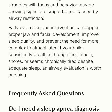
struggles with focus and behavior may be
showing signs of disrupted sleep caused by
airway restriction.
Early evaluation and intervention can support
proper jaw and facial development, improve
sleep quality, and prevent the need for more
complex treatment later. If your child
consistently breathes through their mouth,
snores, or seems chronically tired despite
adequate sleep, an airway evaluation is worth
pursuing.
Frequently Asked Questions
Do I need a sleep apnea diagnosis