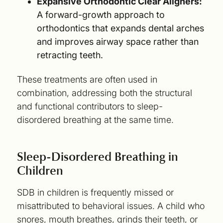
Expansive Orthodontic Clear Aligners:
A forward-growth approach to
orthodontics that expands dental arches
and improves airway space rather than
retracting teeth.
These treatments are often used in
combination, addressing both the structural
and functional contributors to sleep-
disordered breathing at the same time.
Sleep-Disordered Breathing in
Children
SDB in children is frequently missed or
misattributed to behavioral issues. A child who
snores, mouth breathes, grinds their teeth, or