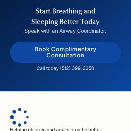
Start Breathing and
Sleeping Better Today
Speak with an Airway Coordinator.
Book Complimentary
Consultation
Call today (512) 399-3350
Helping children and adults breathe better,