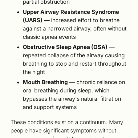
partial obstruction
Upper Airway Resistance Syndrome
(UARS)
— increased effort to breathe
against a narrowed airway, often without
classic apnea events
Obstructive Sleep Apnea (OSA)
—
repeated collapse of the airway causing
breathing to stop and restart throughout
the night
Mouth Breathing
— chronic reliance on
oral breathing during sleep, which
bypasses the airway's natural filtration
and support systems
These conditions exist on a continuum. Many
people have significant symptoms without