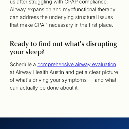
us after struggling with CPAP compliance.
Airway expansion and myofunctional therapy
can address the underlying structural issues
that make CPAP necessary in the first place.
Ready to find out what's disrupting
your sleep?
Schedule a
comprehensive airway evaluation
at Airway Health Austin and get a clear picture
of what's driving your symptoms — and what
can actually be done about it.