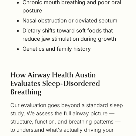
Chronic mouth breathing and poor oral
posture
Nasal obstruction or deviated septum
Dietary shifts toward soft foods that
reduce jaw stimulation during growth
Genetics and family history
How Airway Health Austin
Evaluates Sleep-Disordered
Breathing
Our evaluation goes beyond a standard sleep
study. We assess the full airway picture —
structure, function, and breathing patterns —
to understand what's actually driving your