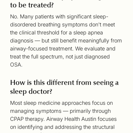
to be treated?
No. Many patients with significant sleep-
disordered breathing symptoms don't meet
the clinical threshold for a sleep apnea
diagnosis — but still benefit meaningfully from
airway-focused treatment. We evaluate and
treat the full spectrum, not just diagnosed
OSA.
How is this different from seeing a
sleep doctor?
Most sleep medicine approaches focus on
managing symptoms — primarily through
CPAP therapy. Airway Health Austin focuses
on identifying and addressing the structural