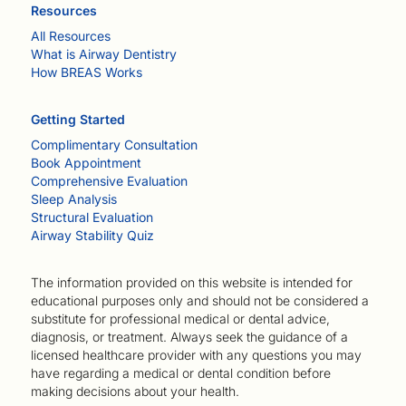
Resources
All Resources
What is Airway Dentistry
How BREAS Works
Getting Started
Complimentary Consultation
Book Appointment
Comprehensive Evaluation
Sleep Analysis
Structural Evaluation
Airway Stability Quiz
The information provided on this website is intended for
educational purposes only and should not be considered a
substitute for professional medical or dental advice,
diagnosis, or treatment. Always seek the guidance of a
licensed healthcare provider with any questions you may
have regarding a medical or dental condition before
making decisions about your health.