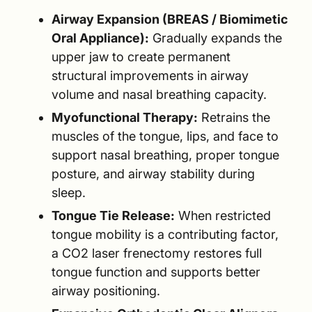
Airway Expansion (BREAS / Biomimetic
Oral Appliance):
Gradually expands the
upper jaw to create permanent
structural improvements in airway
volume and nasal breathing capacity.
Myofunctional Therapy:
Retrains the
muscles of the tongue, lips, and face to
support nasal breathing, proper tongue
posture, and airway stability during
sleep.
Tongue Tie Release:
When restricted
tongue mobility is a contributing factor,
a CO2 laser frenectomy restores full
tongue function and supports better
airway positioning.