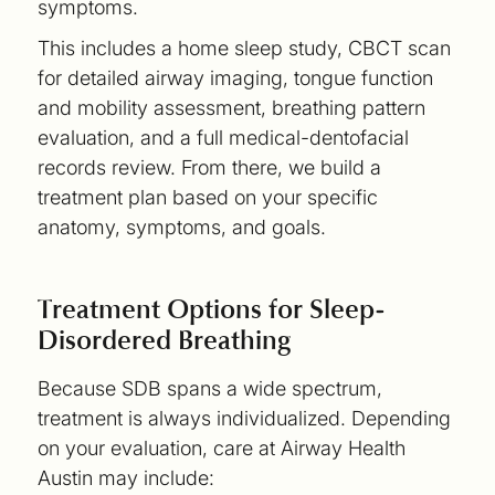
symptoms.
This includes a home sleep study, CBCT scan
for detailed airway imaging, tongue function
and mobility assessment, breathing pattern
evaluation, and a full medical-dentofacial
records review. From there, we build a
treatment plan based on your specific
anatomy, symptoms, and goals.
Treatment Options for Sleep-
Disordered Breathing
Because SDB spans a wide spectrum,
treatment is always individualized. Depending
on your evaluation, care at Airway Health
Austin may include: