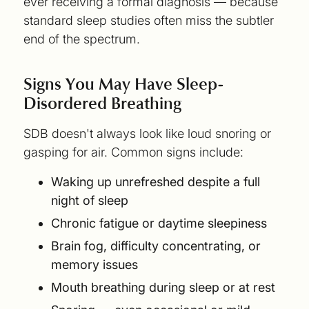
ever receiving a formal diagnosis — because
standard sleep studies often miss the subtler
end of the spectrum.
Signs You May Have Sleep-
Disordered Breathing
SDB doesn't always look like loud snoring or
gasping for air. Common signs include:
Waking up unrefreshed despite a full
night of sleep
Chronic fatigue or daytime sleepiness
Brain fog, difficulty concentrating, or
memory issues
Mouth breathing during sleep or at rest