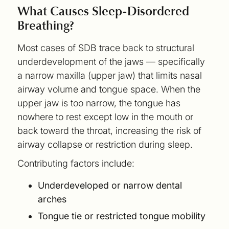
What Causes Sleep-Disordered
Breathing?
Most cases of SDB trace back to structural
underdevelopment of the jaws — specifically
a narrow maxilla (upper jaw) that limits nasal
airway volume and tongue space. When the
upper jaw is too narrow, the tongue has
nowhere to rest except low in the mouth or
back toward the throat, increasing the risk of
airway collapse or restriction during sleep.
Contributing factors include:
Underdeveloped or narrow dental
arches
Tongue tie or restricted tongue mobility