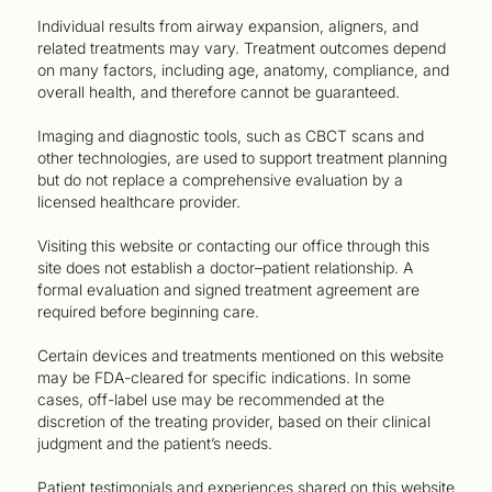
Individual results from airway expansion, aligners, and
related treatments may vary. Treatment outcomes depend
on many factors, including age, anatomy, compliance, and
overall health, and therefore cannot be guaranteed.
Imaging and diagnostic tools, such as CBCT scans and
other technologies, are used to support treatment planning
but do not replace a comprehensive evaluation by a
licensed healthcare provider.
Visiting this website or contacting our office through this
site does not establish a doctor–patient relationship. A
formal evaluation and signed treatment agreement are
required before beginning care.
Certain devices and treatments mentioned on this website
may be FDA-cleared for specific indications. In some
cases, off-label use may be recommended at the
discretion of the treating provider, based on their clinical
judgment and the patient’s needs.
Patient testimonials and experiences shared on this website