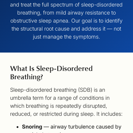
and treat the full spectrum of sleep-disordered
breathing, from mild airway resistance to
obstructive sleep apnea. Our goal is to identify
the structural root cause and address it — not
just manage the symptoms.
What Is Sleep-Disordered
Breathing?
Sleep-disordered breathing (SDB) is an
umbrella term for a range of conditions in
which breathing is repeatedly disrupted,
reduced, or restricted during sleep. It includes:
Snoring
— airway turbulence caused by