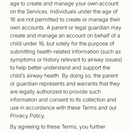
age to create and manage your own account
on the Services. Individuals under the age of
16 are not permitted to create or manage their
own accounts. A parent or legal guardian may
create and manage an account on behalf of a
child under 16, but solely for the purpose of
submitting health-related information (such as
symptoms or history relevant to airway issues)
to help better understand and support the
child’s airway health. By doing so, the parent
or guardian represents and warrants that they
are legally authorized to provide such
information and consent to its collection and
use in accordance with these Terms and our
Privacy Policy.
By agreeing to these Terms, you further