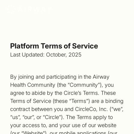
Platform Terms of Service
Last Updated: October, 2025
By joining and participating in the Airway
Health Community (the “Community”), you
agree to abide by the Circle’s Terms. These
Terms of Service (these “Terms”) are a binding
contract between you and CircleCo, Inc. (“we”,
“us”, “our”, or “Circle”). The Terms apply to
your access to, and your use of our website
(our “Website”), our mobile applications (our