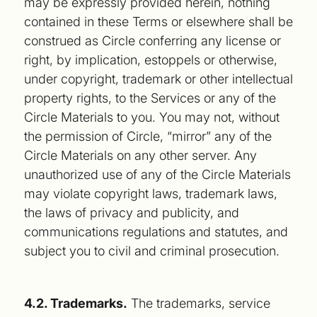
may be expressly provided herein, nothing
contained in these Terms or elsewhere shall be
construed as Circle conferring any license or
right, by implication, estoppels or otherwise,
under copyright, trademark or other intellectual
property rights, to the Services or any of the
Circle Materials to you. You may not, without
the permission of Circle, “mirror” any of the
Circle Materials on any other server. Any
unauthorized use of any of the Circle Materials
may violate copyright laws, trademark laws,
the laws of privacy and publicity, and
communications regulations and statutes, and
subject you to civil and criminal prosecution.
4.2. Trademarks.
The trademarks, service