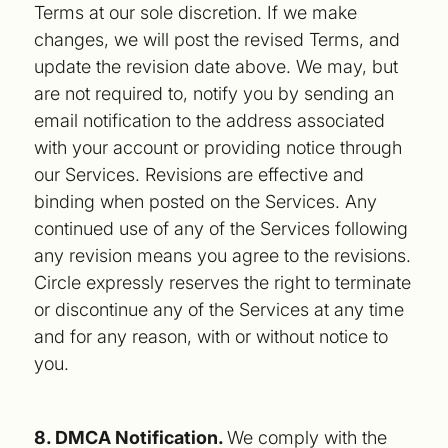
Terms at our sole discretion. If we make
changes, we will post the revised Terms, and
update the revision date above. We may, but
are not required to, notify you by sending an
email notification to the address associated
with your account or providing notice through
our Services. Revisions are effective and
binding when posted on the Services. Any
continued use of any of the Services following
any revision means you agree to the revisions.
Circle expressly reserves the right to terminate
or discontinue any of the Services at any time
and for any reason, with or without notice to
you.
8. DMCA Notification.
We comply with the