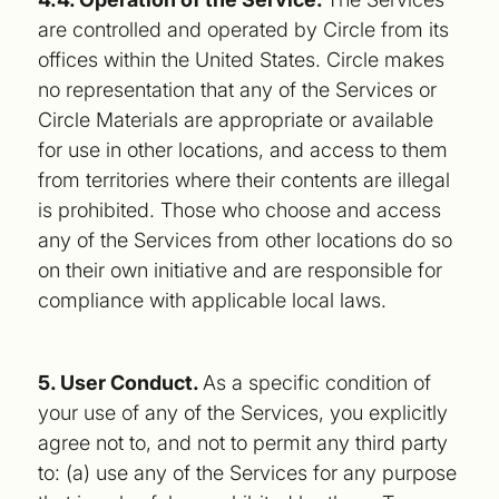
are controlled and operated by Circle from its
offices within the United States. Circle makes
no representation that any of the Services or
Circle Materials are appropriate or available
for use in other locations, and access to them
from territories where their contents are illegal
is prohibited. Those who choose and access
any of the Services from other locations do so
on their own initiative and are responsible for
compliance with applicable local laws.
5. User Conduct.
As a specific condition of
your use of any of the Services, you explicitly
agree not to, and not to permit any third party
to: (a) use any of the Services for any purpose