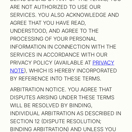
ARE NOT AUTHORIZED TO USE OUR
SERVICES. YOU ALSO ACKNOWLEDGE AND
AGREE THAT YOU HAVE READ,
UNDERSTOOD, AND AGREE TO THE
PROCESSING OF YOUR PERSONAL
INFORMATION IN CONNECTION WITH THE
SERVICES IN ACCORDANCE WITH OUR
PRIVACY POLICY (AVAILABLE AT
PRIVACY
NOTE
), WHICH IS HEREBY INCORPORATED
BY REFERENCE INTO THESE TERMS.
ARBITRATION NOTICE. YOU AGREE THAT
DISPUTES ARISING UNDER THESE TERMS
WILL BE RESOLVED BY BINDING,
INDIVIDUAL ARBITRATION AS DESCRIBED IN
SECTION 12 (DISPUTE RESOLUTION;
BINDING ARBITRATION) AND UNLESS YOU