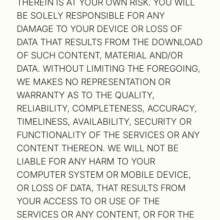
THEREIN IS AT YOUR OWN RISK. YOU WILL
BE SOLELY RESPONSIBLE FOR ANY
DAMAGE TO YOUR DEVICE OR LOSS OF
DATA THAT RESULTS FROM THE DOWNLOAD
OF SUCH CONTENT, MATERIAL AND/OR
DATA. WITHOUT LIMITING THE FOREGOING,
WE MAKES NO REPRESENTATION OR
WARRANTY AS TO THE QUALITY,
RELIABILITY, COMPLETENESS, ACCURACY,
TIMELINESS, AVAILABILITY, SECURITY OR
FUNCTIONALITY OF THE SERVICES OR ANY
CONTENT THEREON. WE WILL NOT BE
LIABLE FOR ANY HARM TO YOUR
COMPUTER SYSTEM OR MOBILE DEVICE,
OR LOSS OF DATA, THAT RESULTS FROM
YOUR ACCESS TO OR USE OF THE
SERVICES OR ANY CONTENT, OR FOR THE