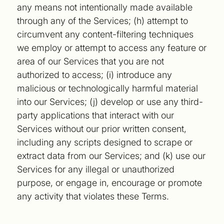
any means not intentionally made available
through any of the Services; (h) attempt to
circumvent any content-filtering techniques
we employ or attempt to access any feature or
area of our Services that you are not
authorized to access; (i) introduce any
malicious or technologically harmful material
into our Services; (j) develop or use any third-
party applications that interact with our
Services without our prior written consent,
including any scripts designed to scrape or
extract data from our Services; and (k) use our
Services for any illegal or unauthorized
purpose, or engage in, encourage or promote
any activity that violates these Terms.