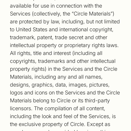
available for use in connection with the
Services (collectively, the “Circle Materials”)
are protected by law, including, but not limited
to United States and international copyright,
trademark, patent, trade secret and other
intellectual property or proprietary rights laws.
All rights, title and interest (including all
copyrights, trademarks and other intellectual
property rights) in the Services and the Circle
Materials, including any and all names,
designs, graphics, data, images, pictures,
logos and icons on the Services and the Circle
Materials belong to Circle or its third-party
licensors. The compilation of all content,
including the look and feel of the Services, is
the exclusive property of Circle. Except as