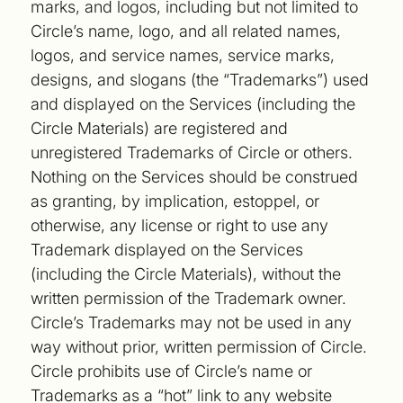
marks, and logos, including but not limited to
Circle’s name, logo, and all related names,
logos, and service names, service marks,
designs, and slogans (the “Trademarks”) used
and displayed on the Services (including the
Circle Materials) are registered and
unregistered Trademarks of Circle or others.
Nothing on the Services should be construed
as granting, by implication, estoppel, or
otherwise, any license or right to use any
Trademark displayed on the Services
(including the Circle Materials), without the
written permission of the Trademark owner.
Circle’s Trademarks may not be used in any
way without prior, written permission of Circle.
Circle prohibits use of Circle’s name or
Trademarks as a “hot” link to any website