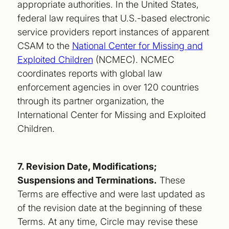
appropriate authorities. In the United States,
federal law requires that U.S.-based electronic
service providers report instances of apparent
CSAM to the
National Center for Missing and
Exploited Children
(NCMEC). NCMEC
coordinates reports with global law
enforcement agencies in over 120 countries
through its partner organization, the
International Center for Missing and Exploited
Children.
7. Revision Date, Modifications;
Suspensions and Terminations.
These
Terms are effective and were last updated as
of the revision date at the beginning of these
Terms. At any time, Circle may revise these