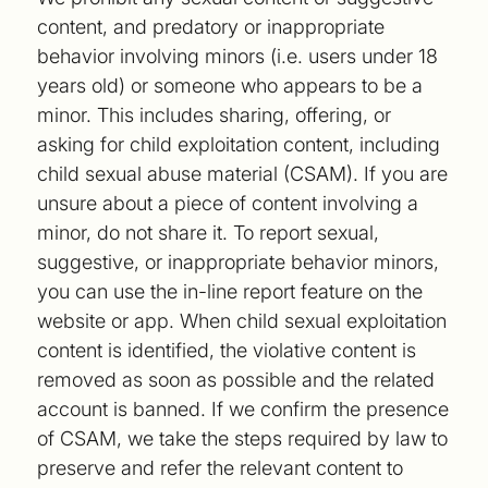
content, and predatory or inappropriate
behavior involving minors (i.e. users under 18
years old) or someone who appears to be a
minor. This includes sharing, offering, or
asking for child exploitation content, including
child sexual abuse material (CSAM). If you are
unsure about a piece of content involving a
minor, do not share it. To report sexual,
suggestive, or inappropriate behavior minors,
you can use the in-line report feature on the
website or app. When child sexual exploitation
content is identified, the violative content is
removed as soon as possible and the related
account is banned. If we confirm the presence
of CSAM, we take the steps required by law to
preserve and refer the relevant content to