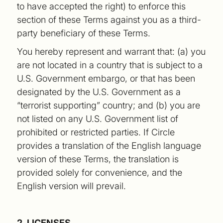
to have accepted the right) to enforce this
section of these Terms against you as a third-
party beneficiary of these Terms.
You hereby represent and warrant that: (a) you
are not located in a country that is subject to a
U.S. Government embargo, or that has been
designated by the U.S. Government as a
“terrorist supporting” country; and (b) you are
not listed on any U.S. Government list of
prohibited or restricted parties. If Circle
provides a translation of the English language
version of these Terms, the translation is
provided solely for convenience, and the
English version will prevail.
2. LICENSES