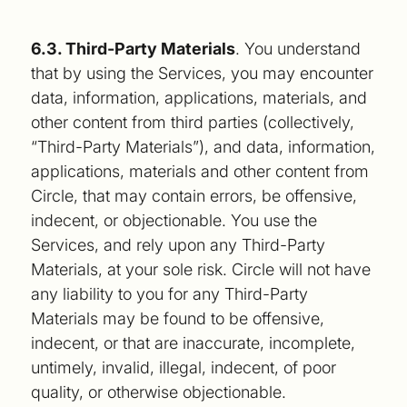
6.3. Third-Party Materials
. You understand
that by using the Services, you may encounter
data, information, applications, materials, and
other content from third parties (collectively,
“Third-Party Materials”), and data, information,
applications, materials and other content from
Circle, that may contain errors, be offensive,
indecent, or objectionable. You use the
Services, and rely upon any Third-Party
Materials, at your sole risk. Circle will not have
any liability to you for any Third-Party
Materials may be found to be offensive,
indecent, or that are inaccurate, incomplete,
untimely, invalid, illegal, indecent, of poor
quality, or otherwise objectionable.