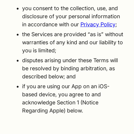
you consent to the collection, use, and
disclosure of your personal information
in accordance with our
Privacy Policy
;
the Services are provided “as is” without
warranties of any kind and our liability to
you is limited;
disputes arising under these Terms will
be resolved by binding arbitration, as
described below; and
if you are using our App on an iOS-
based device, you agree to and
acknowledge Section 1 (Notice
Regarding Apple) below.