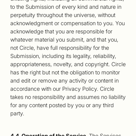
to the Submission of every kind and nature in
perpetuity throughout the universe, without
acknowledgment or compensation to you. You
acknowledge that you are responsible for
whatever material you submit, and that you,
not Circle, have full responsibility for the
Submission, including its legality, reliability,
appropriateness, novelty, and copyright. Circle
has the right but not the obligation to monitor
and edit or remove any activity or content in
accordance with our Privacy Policy. Circle
takes no responsibility and assumes no liability
for any content posted by you or any third
party.
4.4. Operation of the Service.
The Services