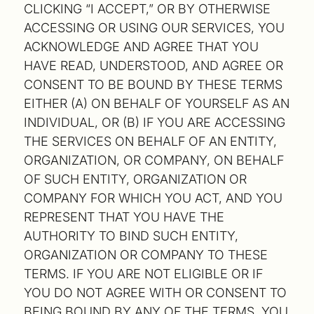
CLICKING “I ACCEPT,” OR BY OTHERWISE
ACCESSING OR USING OUR SERVICES, YOU
ACKNOWLEDGE AND AGREE THAT YOU
HAVE READ, UNDERSTOOD, AND AGREE OR
CONSENT TO BE BOUND BY THESE TERMS
EITHER (A) ON BEHALF OF YOURSELF AS AN
INDIVIDUAL, OR (B) IF YOU ARE ACCESSING
THE SERVICES ON BEHALF OF AN ENTITY,
ORGANIZATION, OR COMPANY, ON BEHALF
OF SUCH ENTITY, ORGANIZATION OR
COMPANY FOR WHICH YOU ACT, AND YOU
REPRESENT THAT YOU HAVE THE
AUTHORITY TO BIND SUCH ENTITY,
ORGANIZATION OR COMPANY TO THESE
TERMS. IF YOU ARE NOT ELIGIBLE OR IF
YOU DO NOT AGREE WITH OR CONSENT TO
BEING BOUND BY ANY OF THE TERMS, YOU