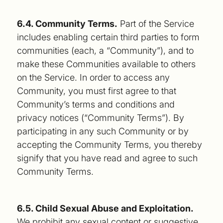
6.4. Community Terms.
Part of the Service
includes enabling certain third parties to form
communities (each, a “Community”), and to
make these Communities available to others
on the Service. In order to access any
Community, you must first agree to that
Community’s terms and conditions and
privacy notices (“Community Terms”). By
participating in any such Community or by
accepting the Community Terms, you thereby
signify that you have read and agree to such
Community Terms.
6.5. Child Sexual Abuse and Exploitation.
We prohibit any sexual content or suggestive