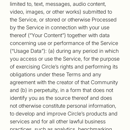
limited to, text, messages, audio content,
video, images, or other works) submitted to
the Service, or stored or otherwise Processed
by the Service in connection with your use
thereof (“Your Content”) together with data
concerning use or performance of the Service
(“Usage Data”): (a) during any period in which
you access or use the Service, for the purpose
of exercising Circle’s rights and performing its
obligations under these Terms and any
agreement with the creator of that Community
and (b) in perpetuity, in a form that does not
identify you as the source thereof and does
not otherwise constitute personal information,
to develop and improve Circle’s products and
services and for all other lawful business
practices, such as analytics, benchmarking,