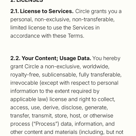
2.1. License to Services.
Circle grants you a
personal, non-exclusive, non-transferable,
limited license to use the Services in
accordance with these Terms.
2.2. Your Content; Usage Data.
You hereby
grant Circle a non-exclusive, worldwide,
royalty-free, sublicensable, fully transferable,
irrevocable (except with respect to personal
information to the extent required by
applicable law) license and right to collect,
access, use, derive, disclose, generate,
transfer, transmit, store, host, or otherwise
process (“Process”) data, information, and
other content and materials (including, but not