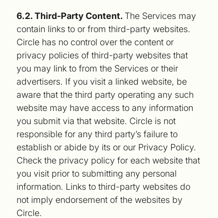
6.2. Third-Party Content.
The Services may
contain links to or from third-party websites.
Circle has no control over the content or
privacy policies of third-party websites that
you may link to from the Services or their
advertisers. If you visit a linked website, be
aware that the third party operating any such
website may have access to any information
you submit via that website. Circle is not
responsible for any third party’s failure to
establish or abide by its or our Privacy Policy.
Check the privacy policy for each website that
you visit prior to submitting any personal
information. Links to third-party websites do
not imply endorsement of the websites by
Circle.