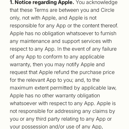
1. Notice regarding Apple.
You acknowledge
that these Terms are between you and Circle
only, not with Apple, and Apple is not
responsible for any App or the content thereof.
Apple has no obligation whatsoever to furnish
any maintenance and support services with
respect to any App. In the event of any failure
of any App to conform to any applicable
warranty, then you may notify Apple and
request that Apple refund the purchase price
for the relevant App to you; and, to the
maximum extent permitted by applicable law,
Apple has no other warranty obligation
whatsoever with respect to any App. Apple is
not responsible for addressing any claims by
you or any third party relating to any App or
your possession and/or use of any App,