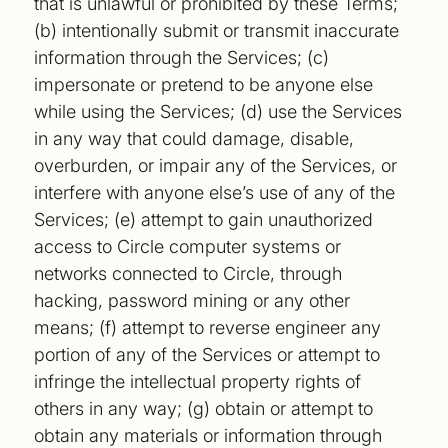
that is unlawful or prohibited by these Terms;
(b) intentionally submit or transmit inaccurate
information through the Services; (c)
impersonate or pretend to be anyone else
while using the Services; (d) use the Services
in any way that could damage, disable,
overburden, or impair any of the Services, or
interfere with anyone else’s use of any of the
Services; (e) attempt to gain unauthorized
access to Circle computer systems or
networks connected to Circle, through
hacking, password mining or any other
means; (f) attempt to reverse engineer any
portion of any of the Services or attempt to
infringe the intellectual property rights of
others in any way; (g) obtain or attempt to
obtain any materials or information through