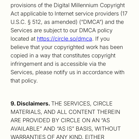
provisions of the Digital Millennium Copyright
Act applicable to Internet service providers (17
U.S.C. § 512, as amended) (“DMCA”) and the
Services are subject to our DMCA policy
located at
https://circle.so/dmca
. If you
believe that your copyrighted work has been
copied in a way that constitutes copyright
infringement and is accessible via the
Services, please notify us in accordance with
that policy.
9. Disclaimers.
THE SERVICES, CIRCLE
MATERIALS, AND ALL CONTENT THEREIN
ARE PROVIDED BY CIRCLE ON AN “AS
AVAILABLE” AND “AS IS” BASIS, WITHOUT
WARRANTIES OF ANY KIND, EITHER