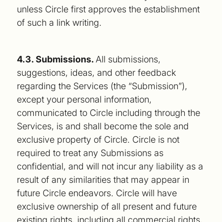
unless Circle first approves the establishment
of such a link writing.
4.3. Submissions.
All submissions,
suggestions, ideas, and other feedback
regarding the Services (the “Submission”),
except your personal information,
communicated to Circle including through the
Services, is and shall become the sole and
exclusive property of Circle. Circle is not
required to treat any Submissions as
confidential, and will not incur any liability as a
result of any similarities that may appear in
future Circle endeavors. Circle will have
exclusive ownership of all present and future
existing rights, including all commercial rights,