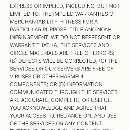
EXPRESS OR IMPLIED, INCLUDING, BUT NOT
LIMITED TO, THE IMPLIED WARRANTIES OF
MERCHANTABILITY, FITNESS FOR A
PARTICULAR PURPOSE, TITLE AND NON-
INFRINGEMENT. WE DO NOT REPRESENT OR
WARRANT THAT: (A) THE SERVICES AND
CIRCLE MATERIALS ARE FREE OF ERRORS;
(B) DEFECTS WILL BE CORRECTED; (C) THE
SERVICES OR OUR SERVERS ARE FREE OF
VIRUSES OR OTHER HARMFUL
COMPONENTS; OR (D) INFORMATION
COMMUNICATED THROUGH THE SERVICES
ARE ACCURATE, COMPLETE, OR USEFUL.
YOU ACKNOWLEDGE AND AGREE THAT
YOUR ACCESS TO, RELIANCE ON, AND USE
OF THE SERVICES OR ANY CONTENT