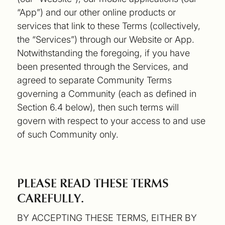
“App”) and our other online products or
services that link to these Terms (collectively,
the “Services”) through our Website or App.
Notwithstanding the foregoing, if you have
been presented through the Services, and
agreed to separate Community Terms
governing a Community (each as defined in
Section 6.4 below), then such terms will
govern with respect to your access to and use
of such Community only.
PLEASE READ THESE TERMS
CAREFULLY.
BY ACCEPTING THESE TERMS, EITHER BY