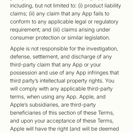
including, but not limited to: (i) product liability
claims; (ii) any claim that any App fails to
conform to any applicable legal or regulatory
requirement; and (iii) claims arising under
consumer protection or similar legislation.
Apple is not responsible for the investigation,
defense, settlement, and discharge of any
third-party claim that any App or your
possession and use of any App infringes that
third party’s intellectual property rights. You
will comply with any applicable third-party
terms, when using any App. Apple, and
Apple’s subsidiaries, are third-party
beneficiaries of this section of these Terms,
and upon your acceptance of these Terms,
Apple will have the right (and will be deemed