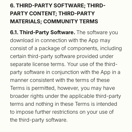
6. THIRD-PARTY SOFTWARE; THIRD-
PARTY CONTENT; THIRD-PARTY
MATERIALS; COMMUNITY TERMS
6.1. Third-Party Software.
The software you
download in connection with the App may
consist of a package of components, including
certain third-party software provided under
separate license terms. Your use of the third-
party software in conjunction with the App in a
manner consistent with the terms of these
Terms is permitted, however, you may have
broader rights under the applicable third-party
terms and nothing in these Terms is intended
to impose further restrictions on your use of
the third-party software.