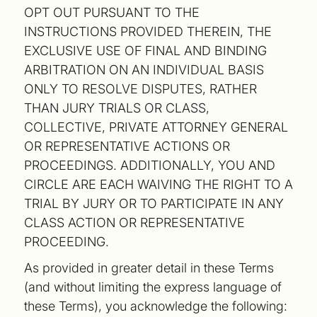
OPT OUT PURSUANT TO THE
INSTRUCTIONS PROVIDED THEREIN, THE
EXCLUSIVE USE OF FINAL AND BINDING
ARBITRATION ON AN INDIVIDUAL BASIS
ONLY TO RESOLVE DISPUTES, RATHER
THAN JURY TRIALS OR CLASS,
COLLECTIVE, PRIVATE ATTORNEY GENERAL
OR REPRESENTATIVE ACTIONS OR
PROCEEDINGS. ADDITIONALLY, YOU AND
CIRCLE ARE EACH WAIVING THE RIGHT TO A
TRIAL BY JURY OR TO PARTICIPATE IN ANY
CLASS ACTION OR REPRESENTATIVE
PROCEEDING.
As provided in greater detail in these Terms
(and without limiting the express language of
these Terms), you acknowledge the following: