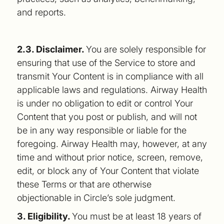
and reports.
2.3. Disclaimer.
You are solely responsible for
ensuring that use of the Service to store and
transmit Your Content is in compliance with all
applicable laws and regulations. Airway Health
is under no obligation to edit or control Your
Content that you post or publish, and will not
be in any way responsible or liable for the
foregoing. Airway Health may, however, at any
time and without prior notice, screen, remove,
edit, or block any of Your Content that violate
these Terms or that are otherwise
objectionable in Circle’s sole judgment.
3. Eligibility.
You must be at least 18 years of