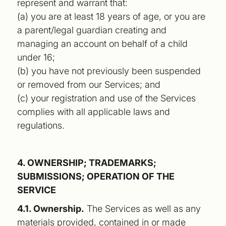
represent and warrant that:
(a) you are at least 18 years of age, or you are
a parent/legal guardian creating and
managing an account on behalf of a child
under 16;
(b) you have not previously been suspended
or removed from our Services; and
(c) your registration and use of the Services
complies with all applicable laws and
regulations.
4. OWNERSHIP; TRADEMARKS;
SUBMISSIONS; OPERATION OF THE
SERVICE
4.1. Ownership.
The Services as well as any
materials provided, contained in or made