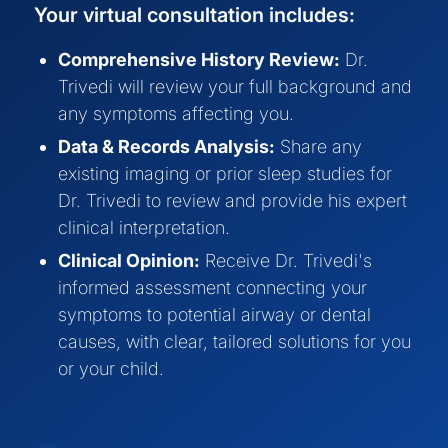
Your virtual consultation includes:
Comprehensive History Review:
Dr.
Trivedi will review your full background and
any symptoms affecting you.
Data & Records Analysis:
Share any
existing imaging or prior sleep studies for
Dr. Trivedi to review and provide his expert
clinical interpretation.
Clinical Opinion:
Receive Dr. Trivedi's
informed assessment connecting your
symptoms to potential airway or dental
causes, with clear, tailored solutions for you
or your child.