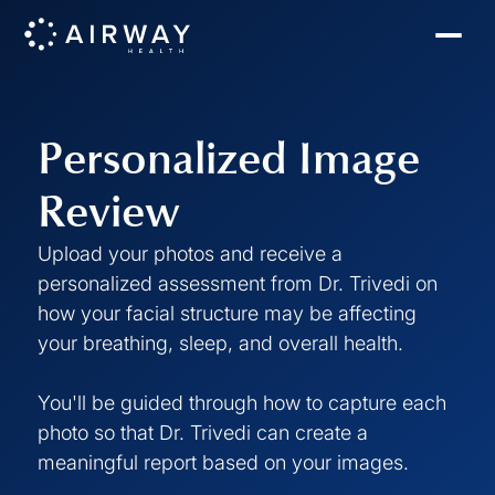
Personalized Image
Review
Upload your photos and receive a
personalized assessment from Dr. Trivedi on
how your facial structure may be affecting
your breathing, sleep, and overall health.
You'll be guided through how to capture each
photo so that Dr. Trivedi can create a
meaningful report based on your images.