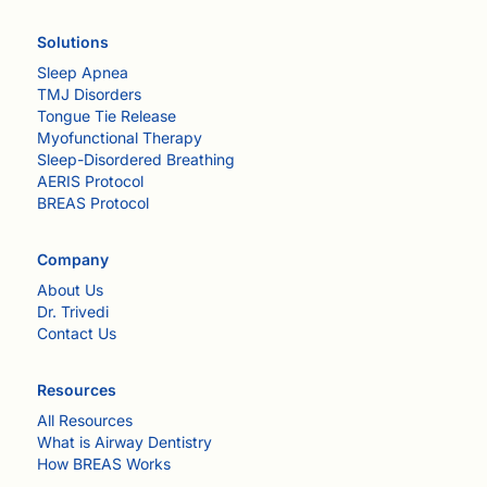
Solutions
Sleep Apnea
TMJ Disorders
Tongue Tie Release
Myofunctional Therapy
Sleep-Disordered Breathing
AERIS Protocol
BREAS Protocol
Company
About Us
Dr. Trivedi
Contact Us
Resources
All Resources
What is Airway Dentistry
How BREAS Works