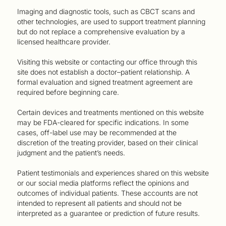
Imaging and diagnostic tools, such as CBCT scans and
other technologies, are used to support treatment planning
but do not replace a comprehensive evaluation by a
licensed healthcare provider.
Visiting this website or contacting our office through this
site does not establish a doctor–patient relationship. A
formal evaluation and signed treatment agreement are
required before beginning care.
Certain devices and treatments mentioned on this website
may be FDA-cleared for specific indications. In some
cases, off-label use may be recommended at the
discretion of the treating provider, based on their clinical
judgment and the patient’s needs.
Patient testimonials and experiences shared on this website
or our social media platforms reflect the opinions and
outcomes of individual patients. These accounts are not
intended to represent all patients and should not be
interpreted as a guarantee or prediction of future results.