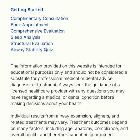
Getting Started
Complimentary Consultation
Book Appointment
Comprehensive Evaluation
Sleep Analysis
Structural Evaluation
Airway Stability Quiz
The information provided on this website is intended for
educational purposes only and should not be considered a
substitute for professional medical or dental advice,
diagnosis, or treatment. Always seek the guidance of a
licensed healthcare provider with any questions you may
have regarding a medical or dental condition before
making decisions about your health.
Individual results from airway expansion, aligners, and
related treatments may vary. Treatment outcomes depend
on many factors, including age, anatomy, compliance, and
overall health, and therefore cannot be guaranteed.