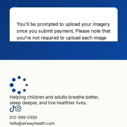
Helping children and adults breathe better,
sleep deeper, and live healthier lives.
512-399-3350
hello@airwayhealth.com