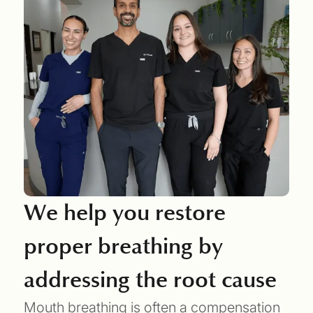
We help you restore
proper breathing by
addressing the root cause
Mouth breathing is often a compensation