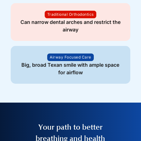
Traditional Orthodontics
Can narrow dental arches and restrict the
airway
Airway Focused Care
Big, broad Texan smile with ample space
for airflow
Your path to better
breathing and health