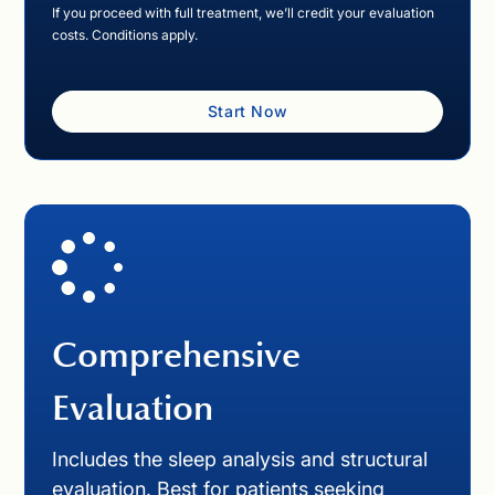
If you proceed with full treatment, we’ll credit your evaluation
costs. Conditions apply.
Start Now
Comprehensive
Evaluation
Includes the sleep analysis and structural
evaluation. Best for patients seeking