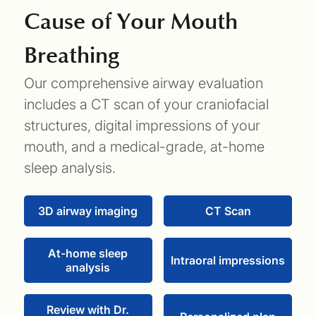
Cause of Your Mouth
Breathing
Our comprehensive airway evaluation
includes a CT scan of your craniofacial
structures, digital impressions of your
mouth, and a medical-grade, at-home
sleep analysis.
3D airway imaging
CT Scan
At-home sleep
Intraoral impressions
analysis
Review with Dr.