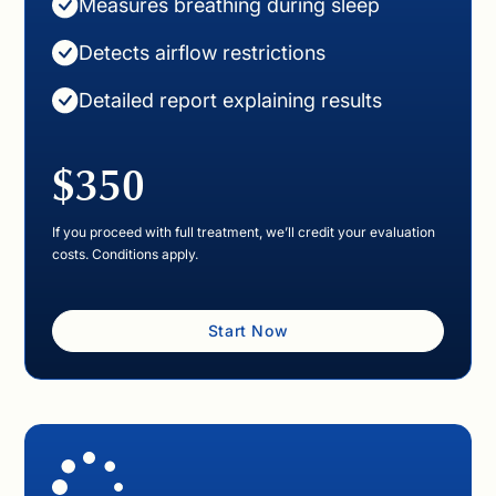
Measures breathing during sleep
Detects airflow restrictions
Detailed report explaining results
$350
If you proceed with full treatment, we’ll credit your evaluation
costs. Conditions apply.
Start Now