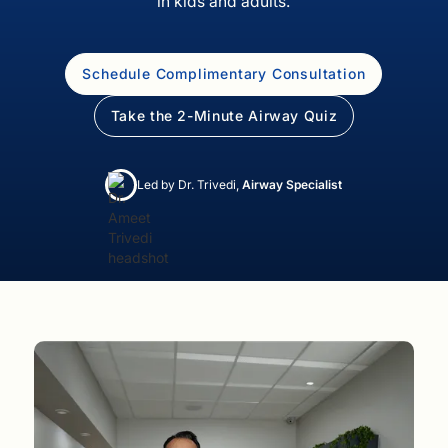
in kids and adults.
Schedule Complimentary Consultation
Take the 2-Minute Airway Quiz
Led by Dr. Trivedi,
Airway Specialist