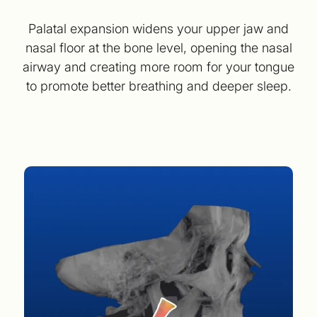
Palatal expansion widens your upper jaw and
nasal floor at the bone level, opening the nasal
airway and creating more room for your tongue
to promote better breathing and deeper sleep.