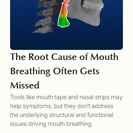
The Root Cause of Mouth
Breathing Often Gets
Missed
Tools like mouth tape and nasal strips may
help symptoms, but they don’t address
the underlying structural and functional
issues driving mouth breathing.