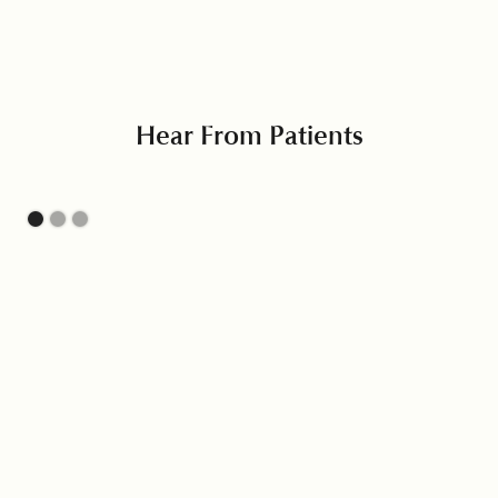
Hear From Patients