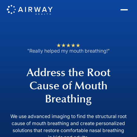
"Really helped my mouth breathing!"
Address the Root
Cause of Mouth
Breathing
We use advanced imaging to find the structural root
cause of mouth breathing and create personalized
solutions that restore comfortable nasal breathing