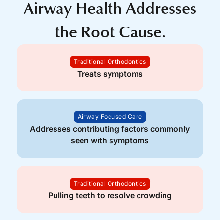
Airway Health Addresses
the Root Cause.
Traditional Orthodontics
Treats symptoms
Airway Focused Care
Addresses contributing factors commonly
seen with symptoms
Traditional Orthodontics
Pulling teeth to resolve crowding