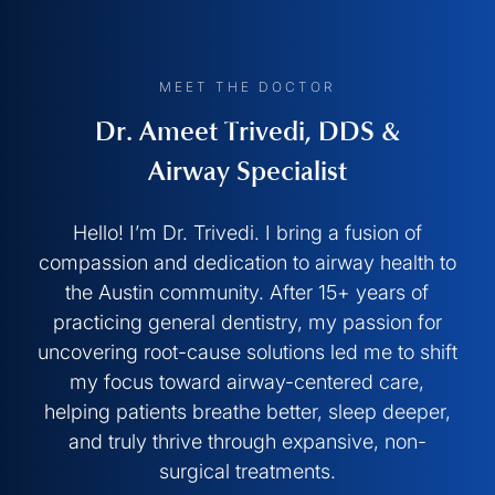
MEET THE DOCTOR
Dr. Ameet Trivedi, DDS &
Airway Specialist
Hello! I’m Dr. Trivedi. I bring a fusion of
compassion and dedication to airway health to
the Austin community. After 15+ years of
practicing general dentistry, my passion for
uncovering root-cause solutions led me to shift
my focus toward airway-centered care,
helping patients breathe better, sleep deeper,
and truly thrive through expansive, non-
surgical treatments.