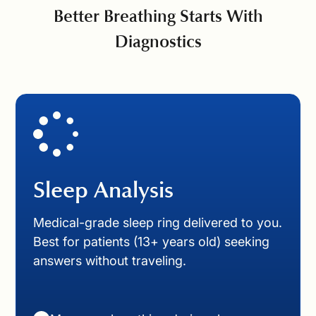
Better Breathing Starts With
Diagnostics
Sleep Analysis
Medical-grade sleep ring delivered to you.
Best for patients (13+ years old) seeking
answers without traveling.