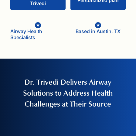
Personalized plan
Trivedi
Airway Health
Based in Austin, TX
Specialists
Dr. Trivedi Delivers Airway
Solutions to Address Health
Challenges at Their Source