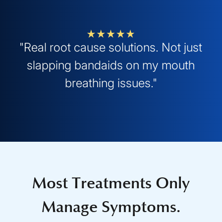
"Real root cause solutions. Not just
slapping bandaids on my mouth
breathing issues."
Most Treatments Only
Manage Symptoms.