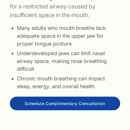
for a restricted airway caused by
insufficient space in the mouth.
Many adults who mouth breathe lack
adequate space in the upper jaw for
proper tongue posture
Underdeveloped jaws can limit nasal
airway space, making nose breathing
difficult
Chronic mouth breathing can impact
sleep, energy, and overall health
Schedule Complimentary Consultation