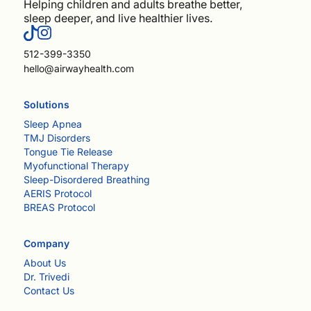
Helping children and adults breathe better,
sleep deeper, and live healthier lives.
512-399-3350
hello@airwayhealth.com
Solutions
Sleep Apnea
TMJ Disorders
Tongue Tie Release
Myofunctional Therapy
Sleep-Disordered Breathing
AERIS Protocol
BREAS Protocol
Company
About Us
Dr. Trivedi
Contact Us