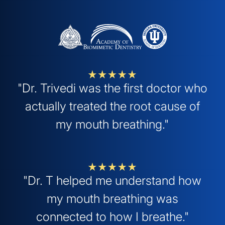
"Dr. Trivedi was the first doctor who
actually treated the root cause of
my mouth breathing."
"Dr. T helped me understand how
my mouth breathing was
connected to how I breathe."