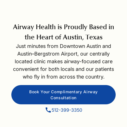
Airway Health is Proudly Based in
the Heart of Austin, Texas
Just minutes from Downtown Austin and
Austin–Bergstrom Airport, our centrally
located clinic makes airway-focused care
convenient for both locals and our patients
who fly in from across the country.
Book Your Complimentary Airway
Consultation
512-399-3350