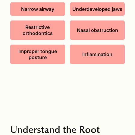
Narrow airway
Underdeveloped jaws
Restrictive
Nasal obstruction
orthodontics
Improper tongue
Inflammation
posture
Understand the Root