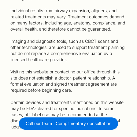
Individual results from airway expansion, aligners, and
related treatments may vary. Treatment outcomes depend
on many factors, including age, anatomy, compliance, and
overall health, and therefore cannot be guaranteed.
Imaging and diagnostic tools, such as CBCT scans and
other technologies, are used to support treatment planning
but do not replace a comprehensive evaluation by a
licensed healthcare provider.
Visiting this website or contacting our office through this
site does not establish a doctor–patient relationship. A
formal evaluation and signed treatment agreement are
required before beginning care.
Certain devices and treatments mentioned on this website
may be FDA-cleared for specific indications. In some
cases, off-label use may be recommended at the
discretion of the treating provider, based on their clinical
Call our team
Complimentary consultation
judgment and the patient’s needs.