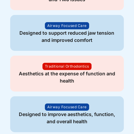
Airway Focused Care
Designed to support reduced jaw tension
and improved comfort
Traditional Orthodontics
Aesthetics at the expense of function and
health
Airway Focused Care
Designed to improve aesthetics, function,
and overall health