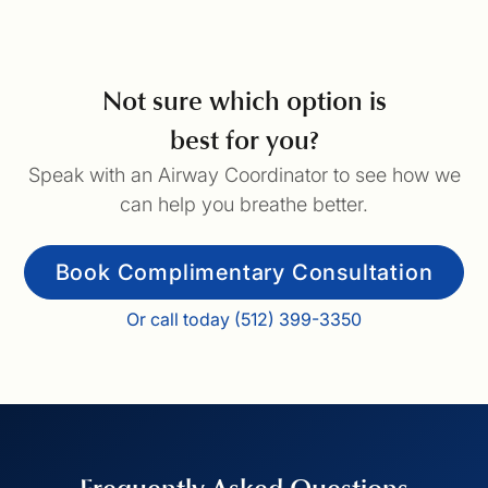
Not sure which option is
best for you?
Speak with an Airway Coordinator to see how we
can help you breathe better.
Book Complimentary Consultation
Or call today (512) 399-3350