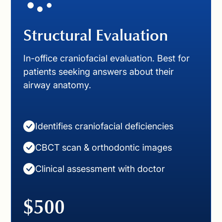
Structural Evaluation
In-office craniofacial evaluation. Best for
patients seeking answers about their
airway anatomy.
Identifies craniofacial deficiencies
CBCT scan & orthodontic images
Clinical assessment with doctor
$500