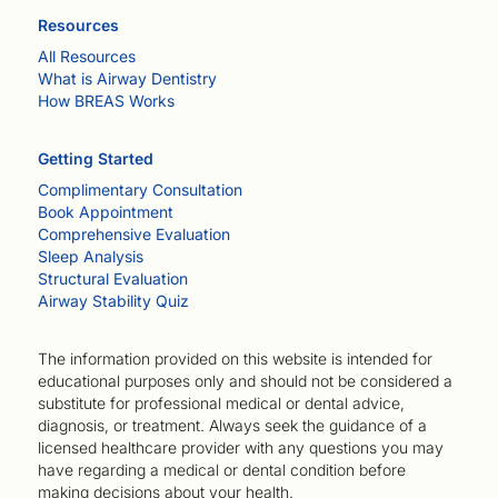
Resources
All Resources
What is Airway Dentistry
How BREAS Works
Getting Started
Complimentary Consultation
Book Appointment
Comprehensive Evaluation
Sleep Analysis
Structural Evaluation
Airway Stability Quiz
The information provided on this website is intended for
educational purposes only and should not be considered a
substitute for professional medical or dental advice,
diagnosis, or treatment. Always seek the guidance of a
licensed healthcare provider with any questions you may
have regarding a medical or dental condition before
making decisions about your health.