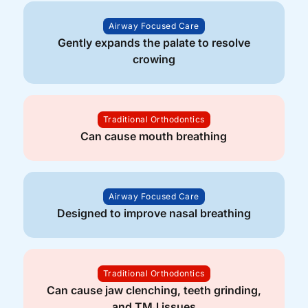
Airway Focused Care
Gently expands the palate to resolve
crowing
Traditional Orthodontics
Can cause mouth breathing
Airway Focused Care
Designed to improve nasal breathing
Traditional Orthodontics
Can cause jaw clenching, teeth grinding,
and TMJ issues