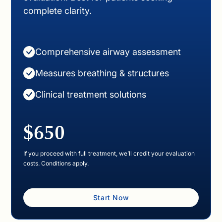
complete clarity.
Comprehensive airway assessment
Measures breathing & structures
Clinical treatment solutions
$650
If you proceed with full treatment, we’ll credit your evaluation
costs. Conditions apply.
Start Now