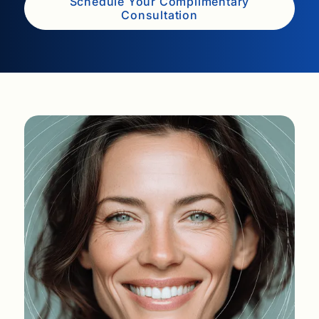
Schedule Your Complimentary
Consultation