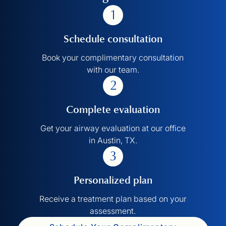
Schedule consultation
Book your complimentary consultation
with our team.
Complete evaluation
Get your airway evaluation at our office
in Austin, TX.
Personalized plan
Receive a treatment plan based on your
assessment.