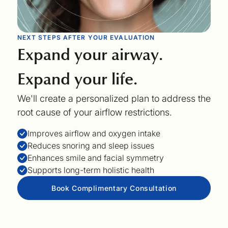
NEXT STEPS AFTER YOUR EVALUATION
Expand your airway.
Expand your life.
We'll create a personalized plan to address the
root cause of your airflow restrictions.
Improves airflow and oxygen intake
Reduces snoring and sleep issues
Enhances smile and facial symmetry
Supports long-term holistic health
Book Complimentary Consultation