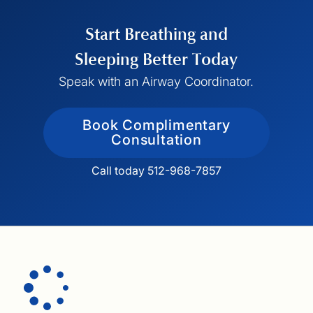
functional drivers of mouth breathing. From
there, we create personalized treatment plans
Start Breathing and
designed to support proper airway
development, restore nasal breathing, and
Sleeping Better Today
improve long-term health—not just manage
Speak with an Airway Coordinator.
symptoms.
Book Complimentary
Consultation
Call today 512-968-7857