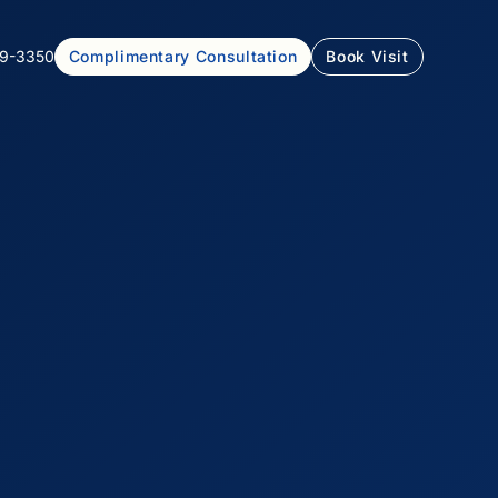
99-3350
Complimentary Consultation
Book Visit