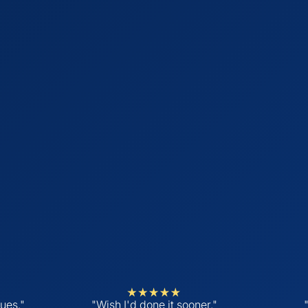
ues."
"Wish I'd done it sooner."