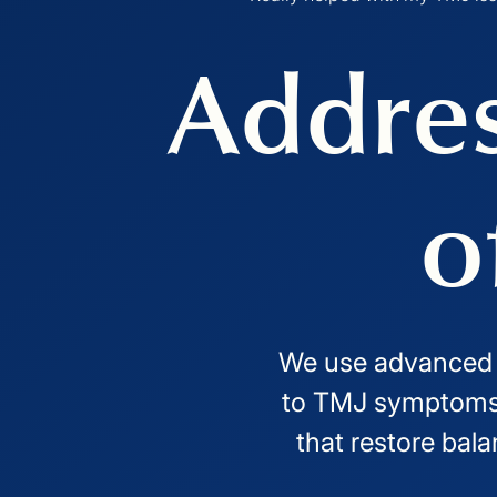
Addres
o
We use advanced im
to TMJ symptoms 
that restore bala