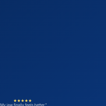
"My jaw finally feels better."