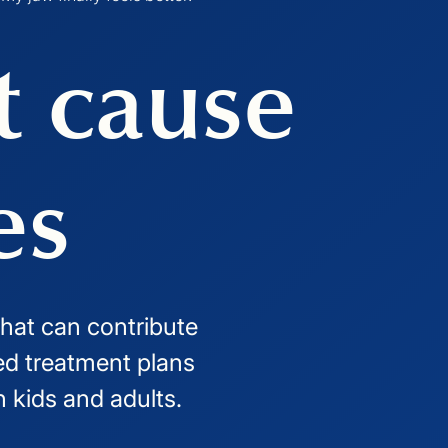
t cause
es
that can contribute
d treatment plans
n kids and adults.