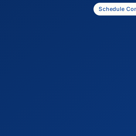
Schedule Com