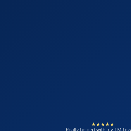
'Really helped with my TMJ iss