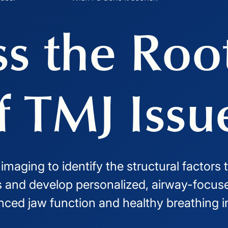
s the Roo
f TMJ Issu
aging to identify the structural factors 
and develop personalized, airway-focuse
nced jaw function and healthy breathing i