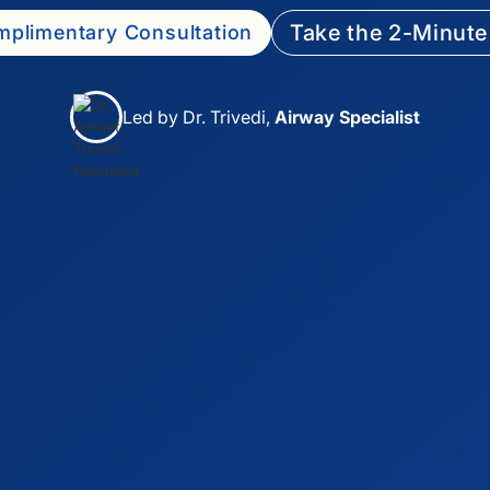
Take the 2-Minute
plimentary Consultation
Led by Dr. Trivedi,
Airway Specialist