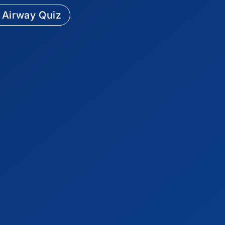
 Airway Quiz