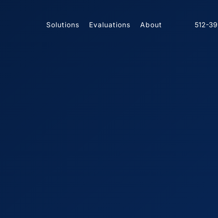
Solutions
Evaluations
About
512-3